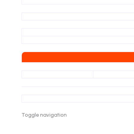
Toggle navigation