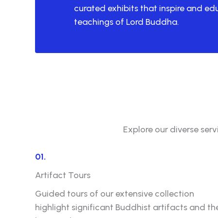
curated exhibits that inspire and e
teachings of Lord Buddha.
Explore our diverse ser
01.
Artifact Tours
Guided tours of our extensive collection
highlight significant Buddhist artifacts and the