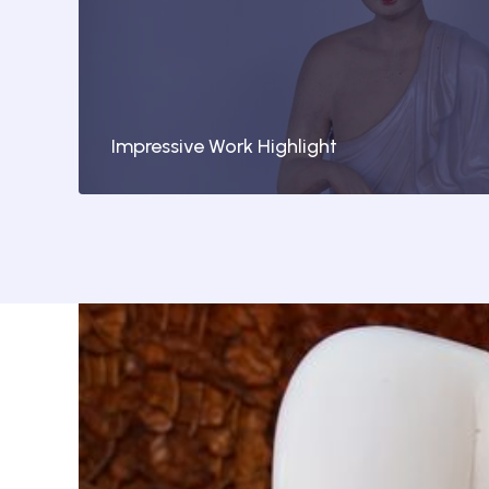
Impressive Work Highlight