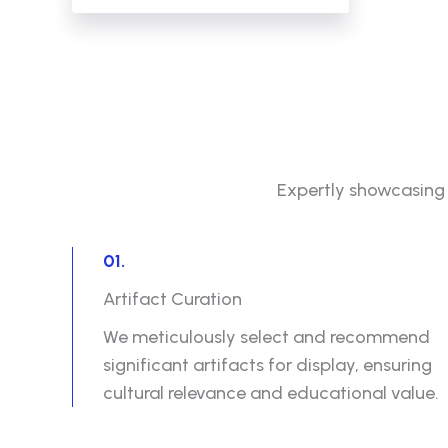
Expertly showcasing a
01.
Artifact Curation
We meticulously select and recommend
significant artifacts for display, ensuring
cultural relevance and educational value.