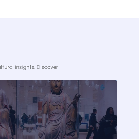
tural insights. Discover