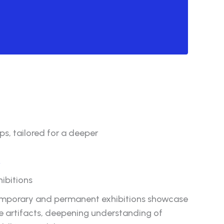
s, tailored for a deeper
.
hibitions
mporary and permanent exhibitions showcase
re artifacts, deepening understanding of