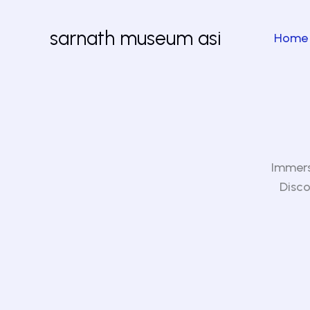
Skip
to
sarnath museum asi
Home
content
Immers
Disco