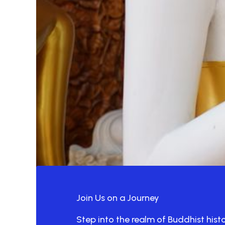
Join Us on a Journey
Step into the realm of Buddhist hist