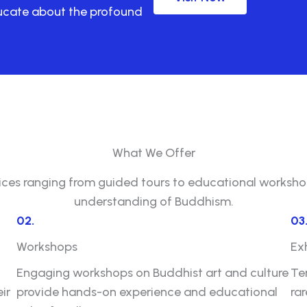
ducate about the profound
What We Offer
vices ranging from guided tours to educational workshop
understanding of Buddhism.
02.
03
Workshops
Ex
Engaging workshops on Buddhist art and culture
Te
ir
provide hands-on experience and educational
ra