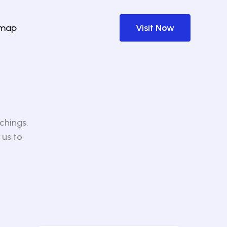
emap
Visit Now
chings.
 us to