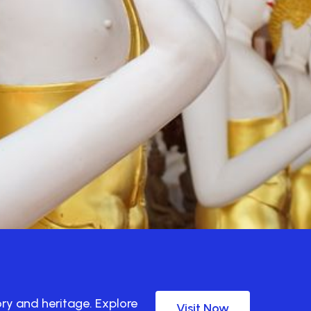
ory and heritage. Explore
Visit Now