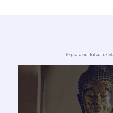
Explore our latest exhi