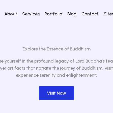
About
Services
Portfolio
Blog
Contact
Sit
Explore the Essence of Buddhism
e yourself in the profound legacy of Lord Buddha’s tea
ver artifacts that narrate the journey of Buddhism. Visit
experience serenity and enlightenment.
Visit Now