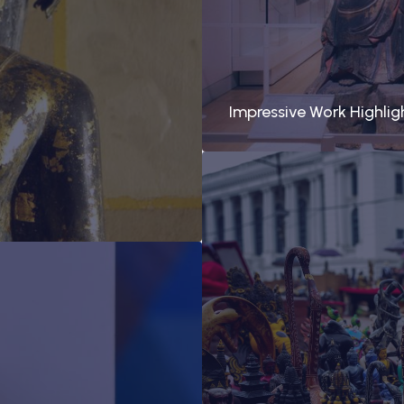
Impressive Work Highlig