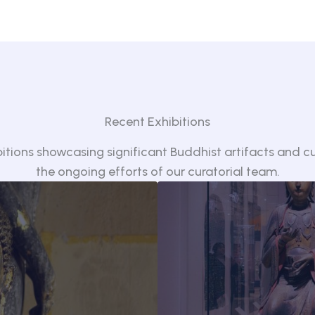
Recent Exhibitions
bitions showcasing significant Buddhist artifacts and cul
the ongoing efforts of our curatorial team.