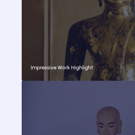
Impressive Work Highlight