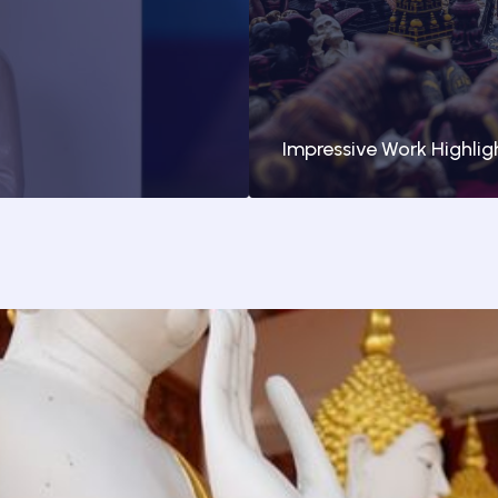
Impressive Work Highlig