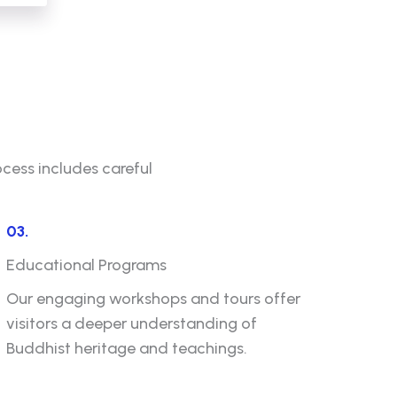
ocess includes careful
03.
Educational Programs
Our engaging workshops and tours offer
visitors a deeper understanding of
Buddhist heritage and teachings.