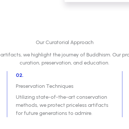
Our Curatorial Approach
rtifacts, we highlight the journey of Buddhism. Our pr
curation, preservation, and education.
02.
Preservation Techniques
Utilizing state-of-the-art conservation
methods, we protect priceless artifacts
for future generations to admire.