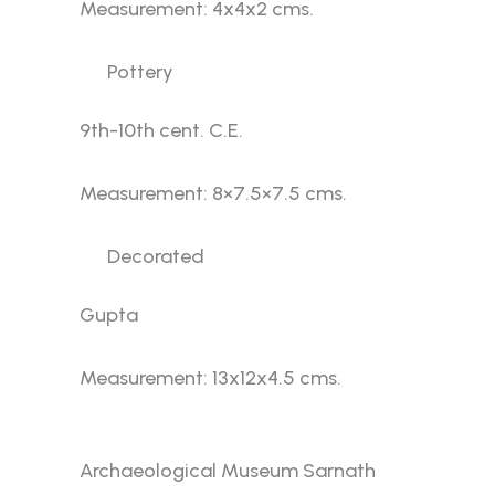
Measurement: 4x4x2 cms.
Pottery
9th-10th cent. C.E.
Measurement: 8×7.5×7.5 cms.
Decorated
Gupta
Measurement: 13x12x4.5 cms.
Gallery No. 4
Archaeological Museum Sarnath