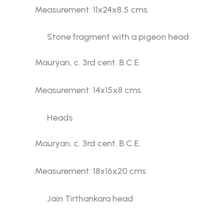
Measurement: 11x24x8.5 cms.
Stone fragment with a pigeon head
Mauryan, c. 3rd cent. B.C.E.
Measurement: 14x15x8 cms.
Heads
Mauryan, c. 3rd cent. B.C.E.
Measurement: 18x16x20 cms.
Jain Tirthankara head