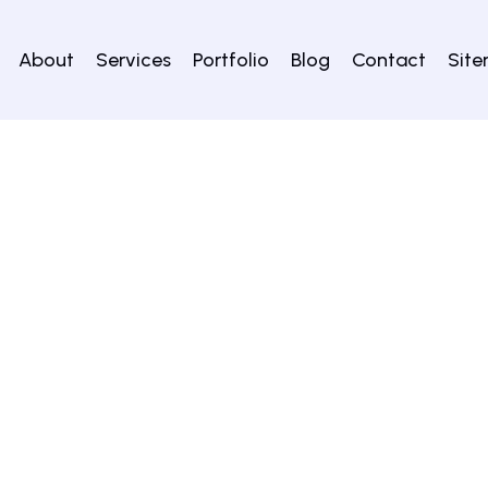
About
Services
Portfolio
Blog
Contact
Sit
lery no. 4 exibits the images of Yaksha with protuberant a
lar objects like figures of birds, animals, male and female 
ses. One of the showcases exhibits iron implements while t
thankaras Parshvanatha, Vimalanatha and some others find
) are also displayed on either side at the entrance to the gall