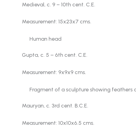
Medieval, c. 9 – 10th cent. C.E.
Measurement: 15x23x7 cms.
Human head
Gupta, c. 5 – 6th cent. C.E.
Measurement: 9x9x9 cms.
Fragment of a sculpture showing feathers o
Mauryan, c. 3rd cent. B.C.E.
Measurement: 10x10x6.5 cms.