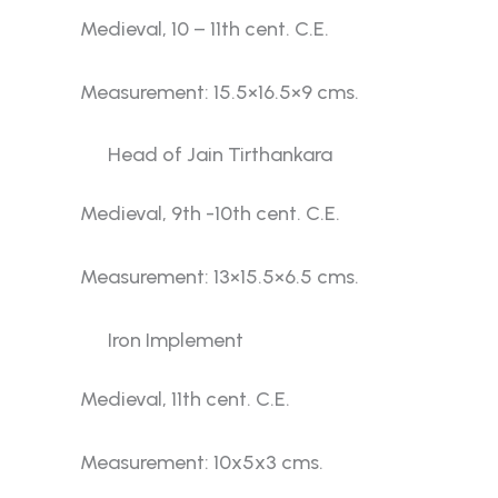
Medieval, 10 – 11th cent. C.E.
Measurement: 15.5×16.5×9 cms.
Head of Jain Tirthankara
Medieval, 9th -10th cent. C.E.
Measurement: 13×15.5×6.5 cms.
Iron Implement
Medieval, 11th cent. C.E.
Measurement: 10x5x3 cms.