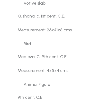
Votive slab
Kushana, c. 1st cent. C.E.
Measurement: 26x41x8 cms.
Bird
Medieval C. 9th cent. C.E.
Measurement: 4x5x4 cms.
Animal Figure
9th cent. C.E.