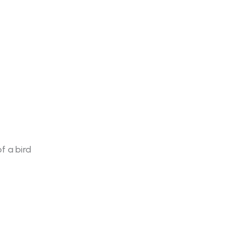
f a bird