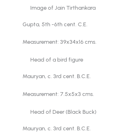
Image of Jain Tirthankara
Gupta, 5th -6th cent. C.E.
Measurement: 39x34x16 cms.
Head of a bird figure
Mauryan, c. 3rd cent. B.C.E.
Measurement: 7.5x5x3 cms.
Head of Deer (Black Buck)
Mauryan, c. 3rd cent. B.C.E.