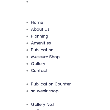
Home
About Us
Planning
Amenities
Publication
Museum Shop
Gallery
Contact
Publication Counter
souvenir shop
Gallery No.1