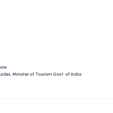
know
des, Minister of Tourism Govt. of India