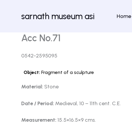
Skip
to
sarnath museum asi
Home
content
Acc No.71
0542-2595095
Object:
Fragment of a sculpture
Material:
Stone
Date / Period:
Medieval, 10 – 11th cent. C.E.
Measurement:
15.5×16.5×9 cms.