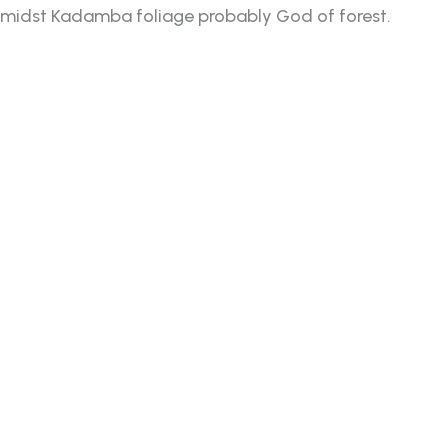
idst Kadamba foliage probably God of forest.