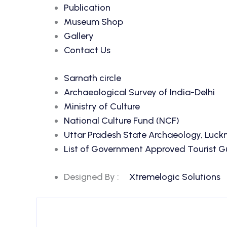
Publication
Museum Shop
Gallery
Contact Us
Sarnath circle
Archaeological Survey of India-Delhi
Ministry of Culture
National Culture Fund (NCF)
Uttar Pradesh State Archaeology, Luc
List of Government Approved Tourist Gui
Designed By :
Xtremelogic Solutions