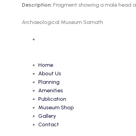
Description:
Fragment showing a male head am
Archaeological Museum Sarnath
Accession Number: 71
Home
About Us
Planning
Amenities
Publication
Museum Shop
Gallery
Contact