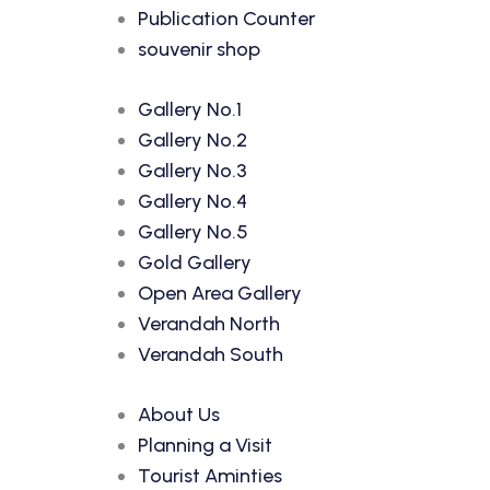
Publication Counter
souvenir shop
Gallery No.1
Gallery No.2
Gallery No.3
Gallery No.4
Gallery No.5
Gold Gallery
Open Area Gallery
Verandah North
Verandah South
About Us
Planning a Visit
Tourist Aminties