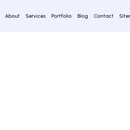
About
Services
Portfolio
Blog
Contact
Sit