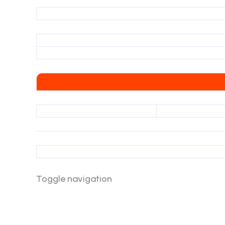
Toggle navigation