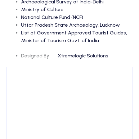
Archaeological Survey of India-Delhi
Ministry of Culture
National Culture Fund (NCF)
Uttar Pradesh State Archaeology, Lucknow
List of Government Approved Tourist Guides,
Minister of Tourism Govt. of India
Designed By :
Xtremelogic Solutions