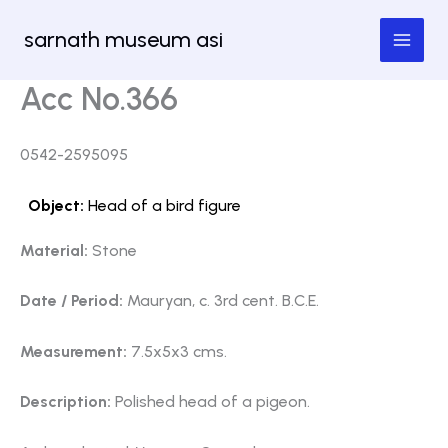
Skip
sarnath museum asi
to
content
Acc No.366
0542-2595095
Object:
Head of a bird figure
Material:
Stone
Date / Period:
Mauryan, c. 3rd cent. B.C.E.
Measurement:
7.5x5x3 cms.
Description:
Polished head of a pigeon.