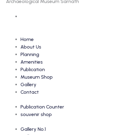
Archaeological Museum Sarnath
Accession Number: 366
Home
About Us
Planning
Amenities
Publication
Museum Shop
Gallery
Contact
Publication Counter
souvenir shop
Gallery No.1