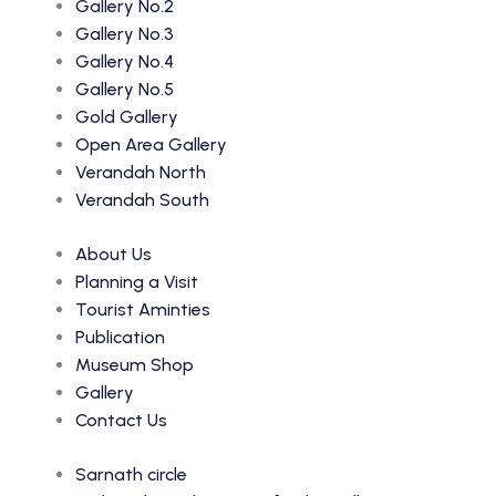
Gallery No.2
Gallery No.3
Gallery No.4
Gallery No.5
Gold Gallery
Open Area Gallery
Verandah North
Verandah South
About Us
Planning a Visit
Tourist Aminties
Publication
Museum Shop
Gallery
Contact Us
Sarnath circle