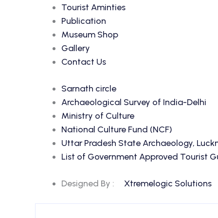
Tourist Aminties
Publication
Museum Shop
Gallery
Contact Us
Sarnath circle
Archaeological Survey of India-Delhi
Ministry of Culture
National Culture Fund (NCF)
Uttar Pradesh State Archaeology, Luc
List of Government Approved Tourist Gui
Designed By :
Xtremelogic Solutions