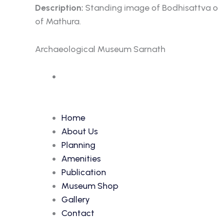
Description:
Standing image of Bodhisattva of 
of Mathura.
Archaeological Museum Sarnath
Accession Number: 356
Home
About Us
Planning
Amenities
Publication
Museum Shop
Gallery
Contact