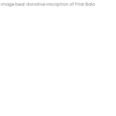
mage bear donative inscription of Friar Bala