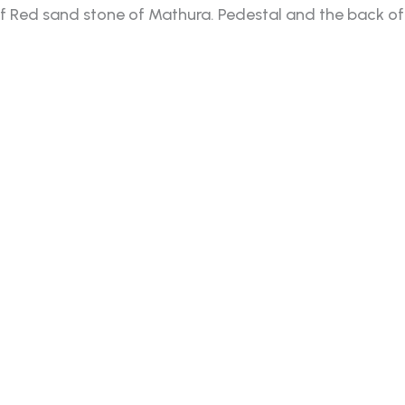
Red sand stone of Mathura. Pedestal and the back of i