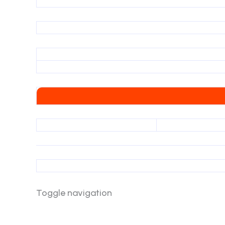
Toggle navigation