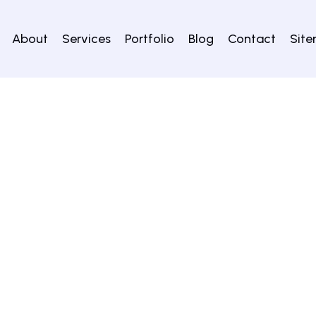
About
Services
Portfolio
Blog
Contact
Sit