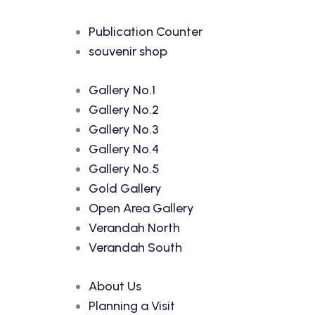
Publication Counter
souvenir shop
Gallery No.1
Gallery No.2
Gallery No.3
Gallery No.4
Gallery No.5
Gold Gallery
Open Area Gallery
Verandah North
Verandah South
About Us
Planning a Visit