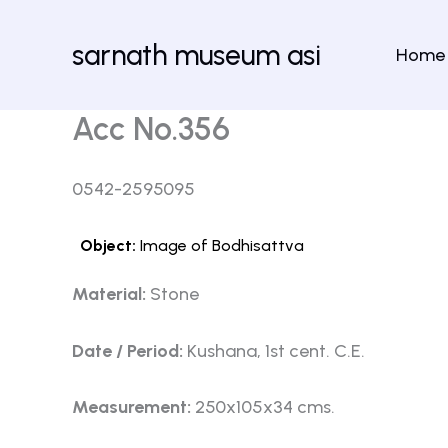
Skip
to
sarnath museum asi
Home
content
Acc No.356
0542-2595095
Object:
Image of Bodhisattva
Material:
Stone
Date / Period:
Kushana, 1st cent. C.E.
Measurement:
250x105x34 cms.