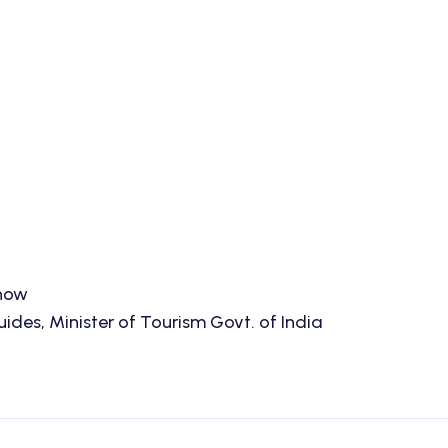
know
des, Minister of Tourism Govt. of India