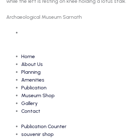
while the left is resting on knee holding a lotus stalk.
Archaeological Museum Sarnath
Accession Number: 6638
Home
About Us
Planning
Amenities
Publication
Museum Shop
Gallery
Contact
Publication Counter
souvenir shop