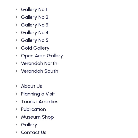
Gallery No.1
Gallery No.2
Gallery No.3
Gallery No.4
Gallery No.5
Gold Gallery
Open Area Gallery
Verandah North
Verandah South
About Us
Planning a Visit
Tourist Aminties
Publication
Museum Shop
Gallery
Contact Us