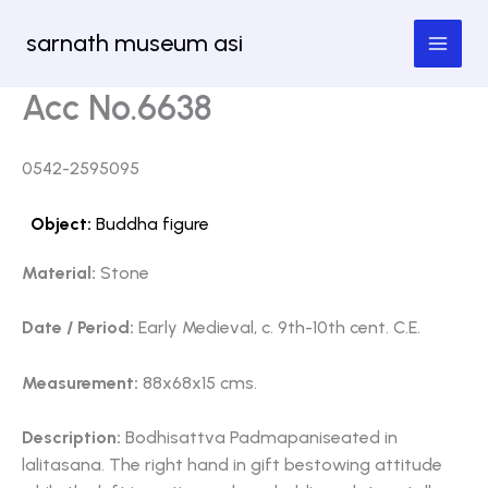
Skip
sarnath museum asi
to
content
Acc No.6638
0542-2595095
Object:
Buddha figure
Material:
Stone
Date / Period:
Early Medieval, c. 9th-10th cent. C.E.
Measurement:
88x68x15 cms.
Description:
Bodhisattva Padmapaniseated in
lalitasana. The right hand in gift bestowing attitude