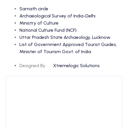
Sarnath circle
Archaeological Survey of India-Delhi
Ministry of Culture
National Culture Fund (NCF)
Uttar Pradesh State Archaeology, Lucknow
List of Government Approved Tourist Guides,
Minister of Tourism Govt. of India
Designed By :
Xtremelogic Solutions