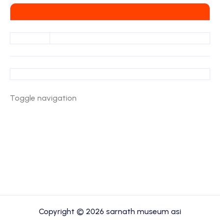
Toggle navigation
Copyright © 2026 sarnath museum asi