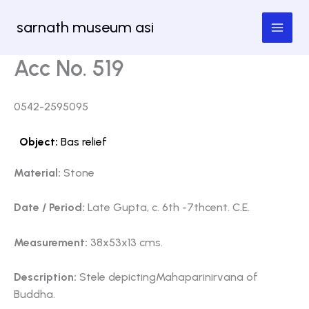
Skip
sarnath museum asi
to
content
Acc No. 519
0542-2595095
Object:
Bas relief
Material:
Stone
Date / Period:
Late Gupta, c. 6th -7thcent. C.E.
Measurement:
38x53x13 cms.
Description:
Stele depictingMahaparinirvana of
Buddha.