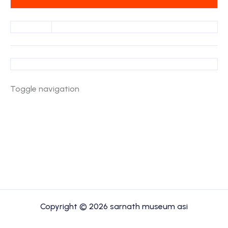
Toggle navigation
Copyright © 2026 sarnath museum asi