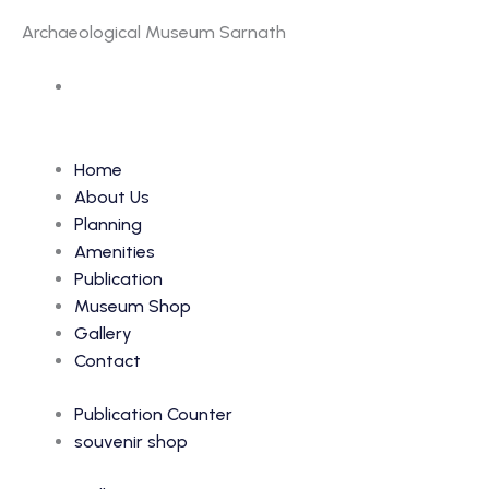
Archaeological Museum Sarnath
Accession Number: 519
Home
About Us
Planning
Amenities
Publication
Museum Shop
Gallery
Contact
Publication Counter
souvenir shop