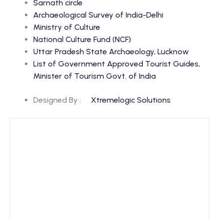
Sarnath circle
Archaeological Survey of India-Delhi
Ministry of Culture
National Culture Fund (NCF)
Uttar Pradesh State Archaeology, Lucknow
List of Government Approved Tourist Guides,
Minister of Tourism Govt. of India
Designed By :
Xtremelogic Solutions