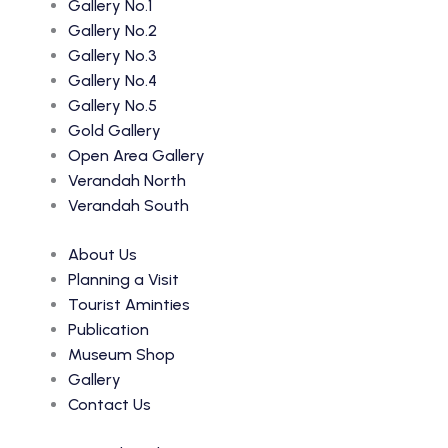
Gallery No.1
Gallery No.2
Gallery No.3
Gallery No.4
Gallery No.5
Gold Gallery
Open Area Gallery
Verandah North
Verandah South
About Us
Planning a Visit
Tourist Aminties
Publication
Museum Shop
Gallery
Contact Us