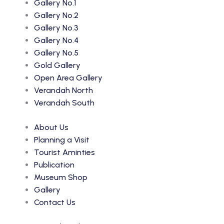
Gallery No.1
Gallery No.2
Gallery No.3
Gallery No.4
Gallery No.5
Gold Gallery
Open Area Gallery
Verandah North
Verandah South
About Us
Planning a Visit
Tourist Aminties
Publication
Museum Shop
Gallery
Contact Us