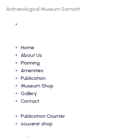
Archaeological Museum Sarnath
Accession Number: 29
Home
About Us
Planning
Amenities
Publication
Museum Shop
Gallery
Contact
Publication Counter
souvenir shop