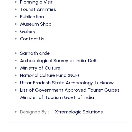
Planning a Visit
Tourist Aminties
Publication
Museum Shop
Gallery
Contact Us
Sarnath circle
Archaeological Survey of India-Delhi
Ministry of Culture
National Culture Fund (NCF)
Uttar Pradesh State Archaeology, Lucknow
List of Government Approved Tourist Guides,
Minister of Tourism Govt. of India
Designed By :
Xtremelogic Solutions