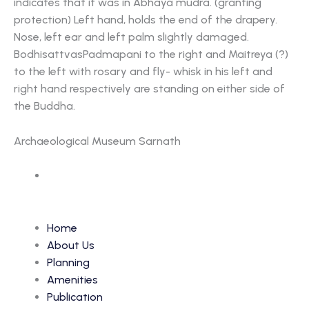
indicates that it was in Abhaya mudra. (granting
protection) Left hand, holds the end of the drapery.
Nose, left ear and left palm slightly damaged.
BodhisattvasPadmapani to the right and Maitreya (?)
to the left with rosary and fly- whisk in his left and
right hand respectively are standing on either side of
the Buddha.
Archaeological Museum Sarnath
Accession Number: 5513
Home
About Us
Planning
Amenities
Publication