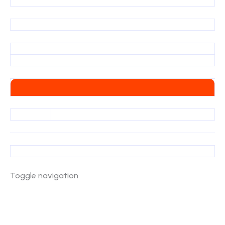
Toggle navigation