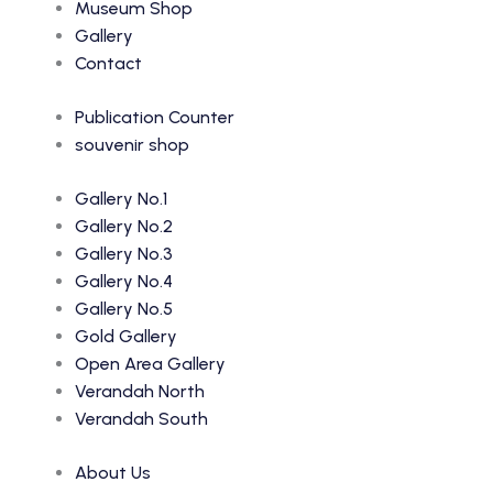
Museum Shop
Gallery
Contact
Publication Counter
souvenir shop
Gallery No.1
Gallery No.2
Gallery No.3
Gallery No.4
Gallery No.5
Gold Gallery
Open Area Gallery
Verandah North
Verandah South
About Us