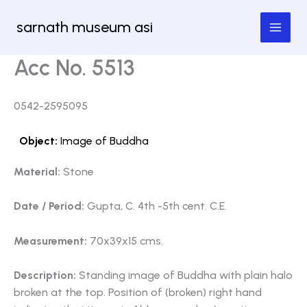
Skip
sarnath museum asi
to
content
Acc No. 5513
0542-2595095
Object:
Image of Buddha
Material:
Stone
Date / Period:
Gupta, C. 4th -5th cent. C.E.
Measurement:
70x39x15 cms.
Description:
Standing image of Buddha with plain halo
broken at the top. Position of (broken) right hand