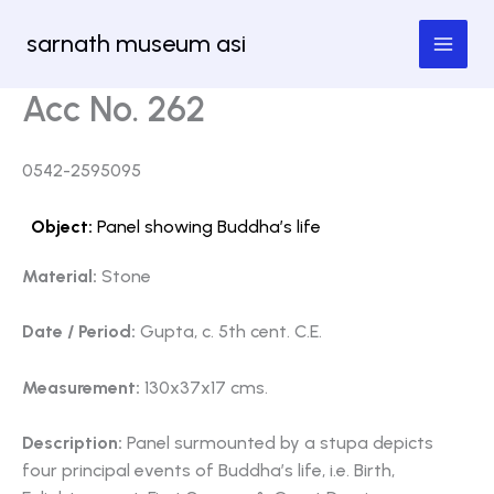
Skip
sarnath museum asi
to
content
Acc No. 262
0542-2595095
Object:
Panel showing Buddha’s life
Material:
Stone
Date / Period:
Gupta, c. 5th cent. C.E.
Measurement:
130x37x17 cms.
Description:
Panel surmounted by a stupa depicts
four principal events of Buddha’s life, i.e. Birth,