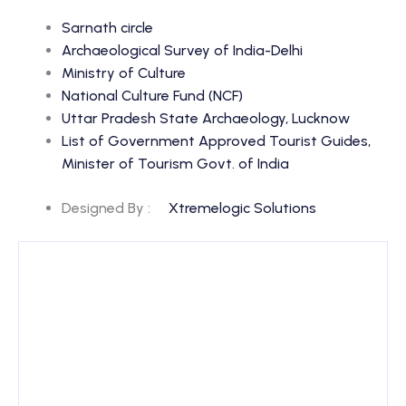
Sarnath circle
Archaeological Survey of India-Delhi
Ministry of Culture
National Culture Fund (NCF)
Uttar Pradesh State Archaeology, Lucknow
List of Government Approved Tourist Guides,
Minister of Tourism Govt. of India
Designed By :
Xtremelogic Solutions