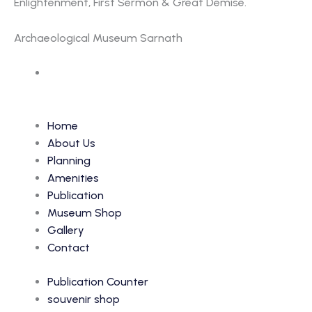
Enlightenment, First Sermon & Great Demise.
Archaeological Museum Sarnath
Accession Number: 262
Home
About Us
Planning
Amenities
Publication
Museum Shop
Gallery
Contact
Publication Counter
souvenir shop