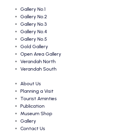
Gallery No.1
Gallery No.2
Gallery No.3
Gallery No.4
Gallery No.5
Gold Gallery
Open Area Gallery
Verandah North
Verandah South
About Us
Planning a Visit
Tourist Aminties
Publication
Museum Shop
Gallery
Contact Us