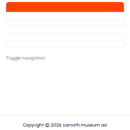
Toggle navigation
Copyright © 2026 sarnath museum asi