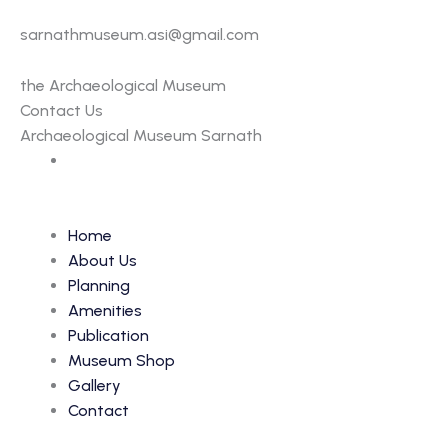
sarnathmuseum.asi@gmail.com
the Archaeological Museum
Contact Us
Archaeological Museum Sarnath
Home
About Us
Planning
Amenities
Publication
Museum Shop
Gallery
Contact