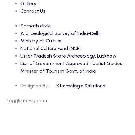
Gallery
Contact Us
Sarnath circle
Archaeological Survey of India-Delhi
Ministry of Culture
National Culture Fund (NCF)
Uttar Pradesh State Archaeology, Lucknow
List of Government Approved Tourist Guides,
Minister of Tourism Govt. of India
Designed By :
Xtremelogic Solutions
Toggle navigation