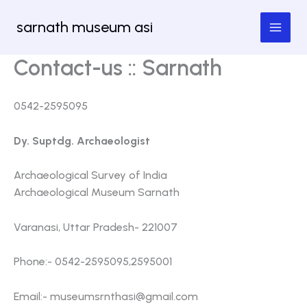
Skip
sarnath museum asi
to
content
Contact-us :: Sarnath
0542-2595095
Dy. Suptdg. Archaeologist
Archaeological Survey of India
Archaeological Museum Sarnath
Varanasi, Uttar Pradesh- 221007
Phone:- 0542-2595095,2595001
Email:-
museumsrnthasi@gmail.com