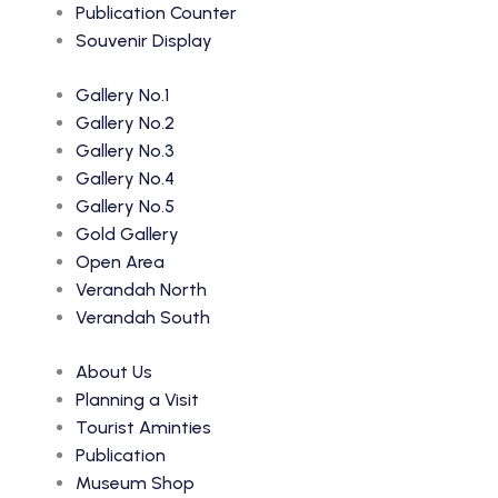
Publication Counter
Souvenir Display
Gallery No.1
Gallery No.2
Gallery No.3
Gallery No.4
Gallery No.5
Gold Gallery
Open Area
Verandah North
Verandah South
About Us
Planning a Visit
Tourist Aminties
Publication
Museum Shop