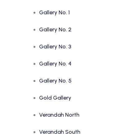
Gallery No. 1
Gallery No. 2
Gallery No. 3
Gallery No. 4
Gallery No. 5
Gold Gallery
Verandah North
Verandah South