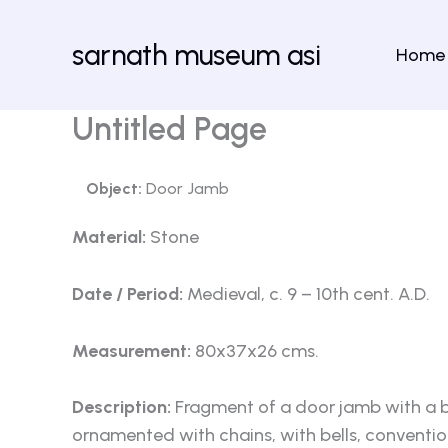
Skip
to
sarnath museum asi
Home
content
Untitled Page
Object:
Door Jamb
Material:
Stone
Date / Period:
Medieval, c. 9 – 10th cent. A.D.
Measurement:
80x37x26 cms.
Description:
Fragment of a door jamb with a bo
ornamented with chains, with bells, conventio