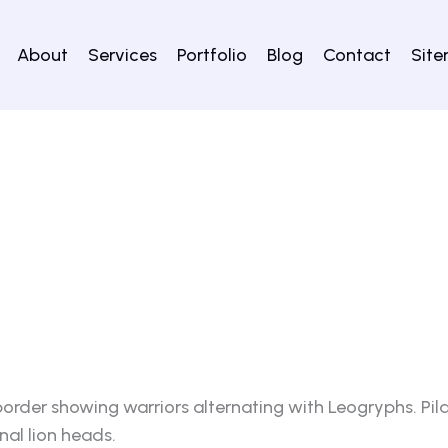
About
Services
Portfolio
Blog
Contact
Sit
rder showing warriors alternating with Leogryphs. Pila
nal lion heads.