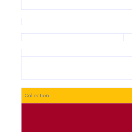
Collection