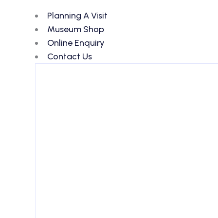
Planning A Visit
Museum Shop
Online Enquiry
Contact Us