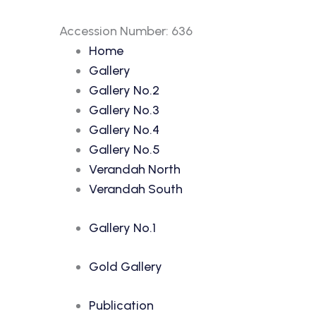
Accession Number: 636
Home
Gallery
Gallery No.2
Gallery No.3
Gallery No.4
Gallery No.5
Verandah North
Verandah South
Gallery No.1
Gold Gallery
Publication