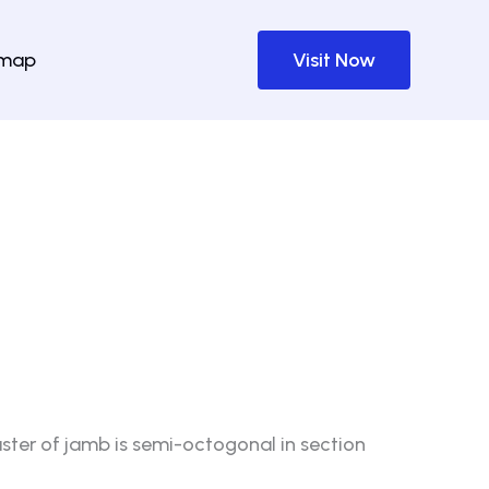
emap
Visit Now
ster of jamb is semi-octogonal in section