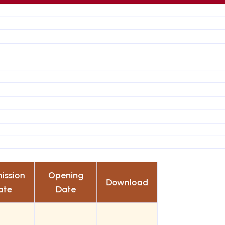
ission
Opening
Download
ate
Date