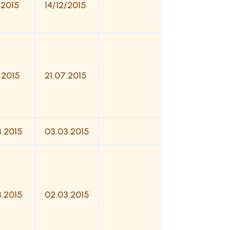
/2015
14/12/2015
.2015
21.07.2015
3.2015
03.03.2015
3.2015
02.03.2015