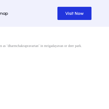
emap
Visit Now
wn as ‘dharmchakrapravartan’ in mrigadayavan or deer park.