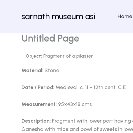
Skip
to
sarnath museum asi
Home
content
Untitled Page
Object:
Fragment of a pilaster
Material:
Stone
Date / Period:
Medieval, c. 11 – 12th cent. C.E.
Measurement:
95x43x18 cms.
Description:
Fragment with lower part having a
Ganesha with mice and bowl of sweets in lower