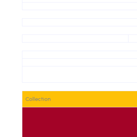
Collection