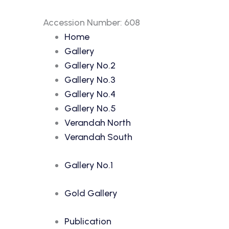
Accession Number: 608
Home
Gallery
Gallery No.2
Gallery No.3
Gallery No.4
Gallery No.5
Verandah North
Verandah South
Gallery No.1
Gold Gallery
Publication