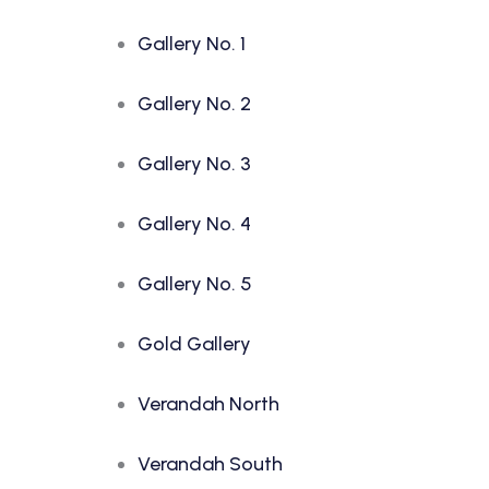
Gallery No. 1
Gallery No. 2
Gallery No. 3
Gallery No. 4
Gallery No. 5
Gold Gallery
Verandah North
Verandah South