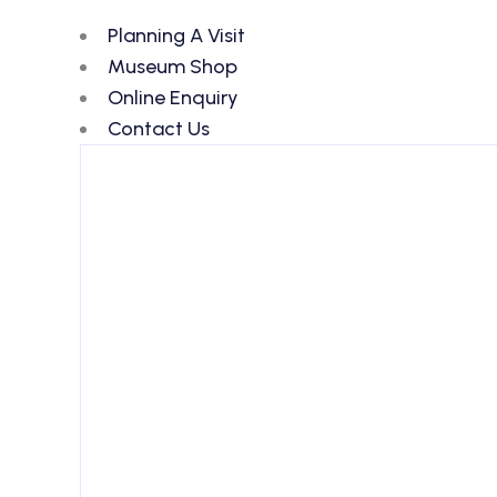
Planning A Visit
Museum Shop
Online Enquiry
Contact Us