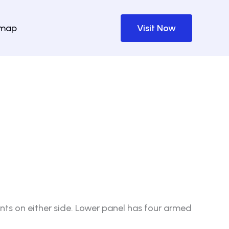
emap
Visit Now
nts on either side. Lower panel has four armed