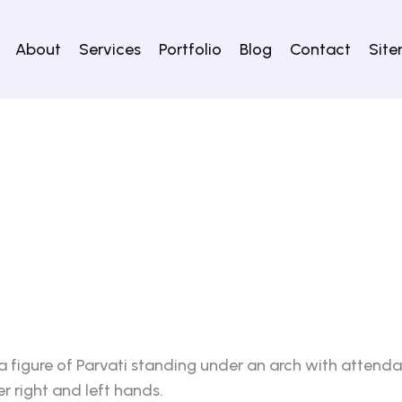
About
Services
Portfolio
Blog
Contact
Sit
 figure of Parvati standing under an arch with attenda
 right and left hands.