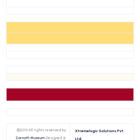
©2013 All rights reserved by
Xtremelogic Solutions Pvt.
Sarnath Museum
Designed &
Ltd.