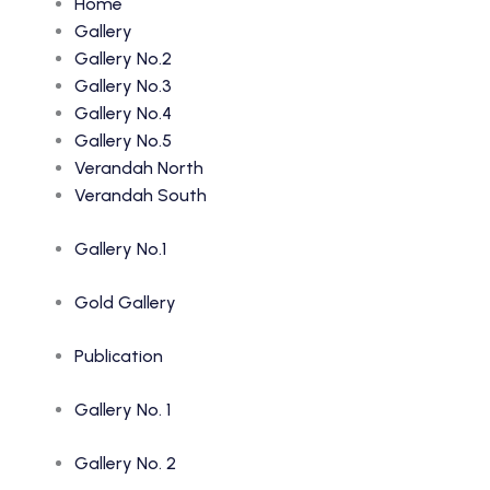
Home
Gallery
Gallery No.2
Gallery No.3
Gallery No.4
Gallery No.5
Verandah North
Verandah South
Gallery No.1
Gold Gallery
Publication
Gallery No. 1
Gallery No. 2