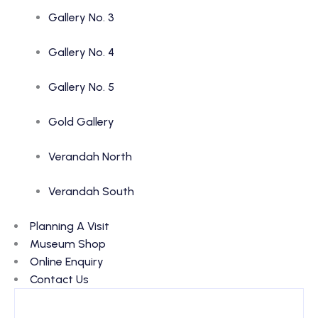
Gallery No. 3
Gallery No. 4
Gallery No. 5
Gold Gallery
Verandah North
Verandah South
Planning A Visit
Museum Shop
Online Enquiry
Contact Us