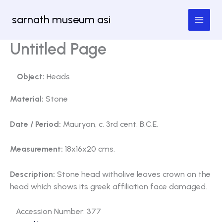
Skip
sarnath museum asi
to
content
Untitled Page
Object:
Heads
Material:
Stone
Date / Period:
Mauryan, c. 3rd cent. B.C.E.
Measurement:
18x16x20 cms.
Description:
Stone head witholive leaves crown on the
head which shows its greek affiliation face damaged.
Accession Number: 377