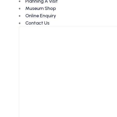
Planning A Visit
Museum Shop
Online Enquiry
Contact Us