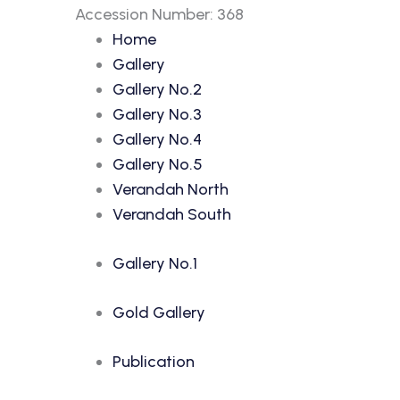
Accession Number: 368
Home
Gallery
Gallery No.2
Gallery No.3
Gallery No.4
Gallery No.5
Verandah North
Verandah South
Gallery No.1
Gold Gallery
Publication