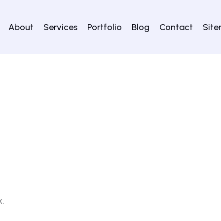
About
Services
Portfolio
Blog
Contact
Sit
k.