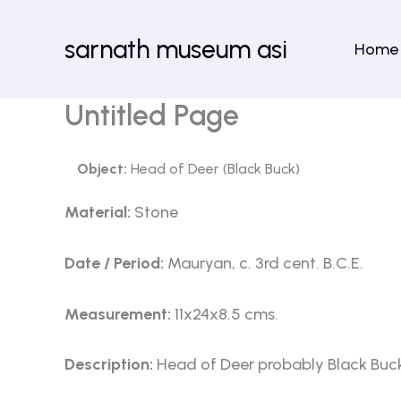
Skip
to
sarnath museum asi
Home
content
Untitled Page
Object:
Head of Deer (Black Buck)
Material:
Stone
Date / Period:
Mauryan, c. 3rd cent. B.C.E.
Measurement:
11x24x8.5 cms.
Description:
Head of Deer probably Black Buc