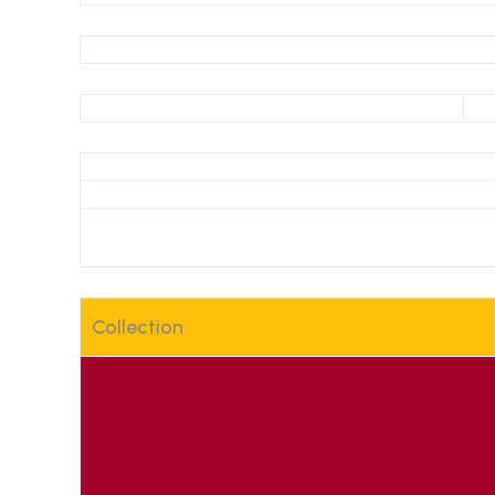
Collection