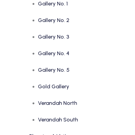
Gallery No. 1
Gallery No. 2
Gallery No. 3
Gallery No. 4
Gallery No. 5
Gold Gallery
Verandah North
Verandah South