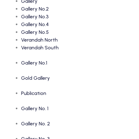
Gallery
Gallery No.2
Gallery No.3
Gallery No.4
Gallery No.5
Verandah North
Verandah South
Gallery No.1
Gold Gallery
Publication
Gallery No. 1
Gallery No. 2
Gallery No. 3