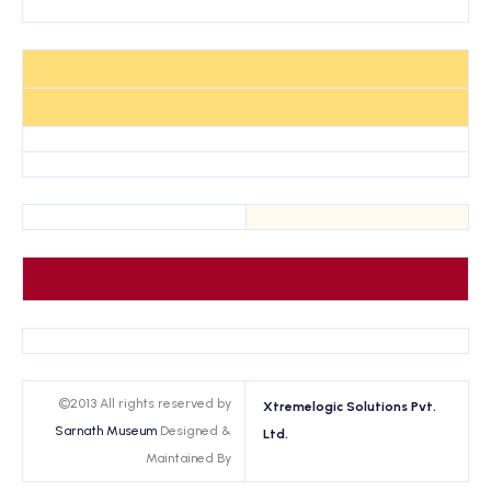
©2013 All rights reserved by
Xtremelogic Solutions Pvt.
Sarnath Museum
Designed &
Ltd.
Maintained By