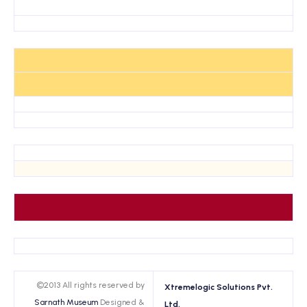
©2013 All rights reserved by
Xtremelogic Solutions Pvt.
Sarnath Museum
Designed &
Ltd.