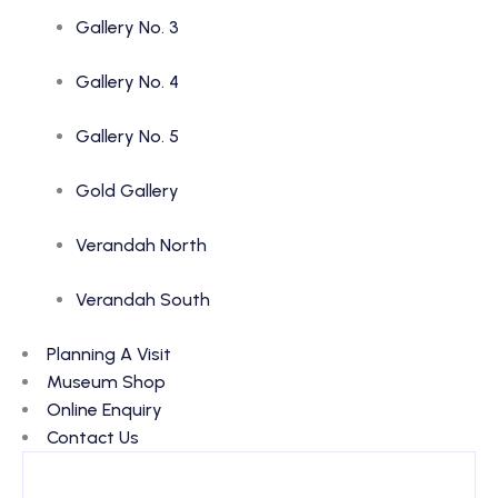
Gallery No. 3
Gallery No. 4
Gallery No. 5
Gold Gallery
Verandah North
Verandah South
Planning A Visit
Museum Shop
Online Enquiry
Contact Us