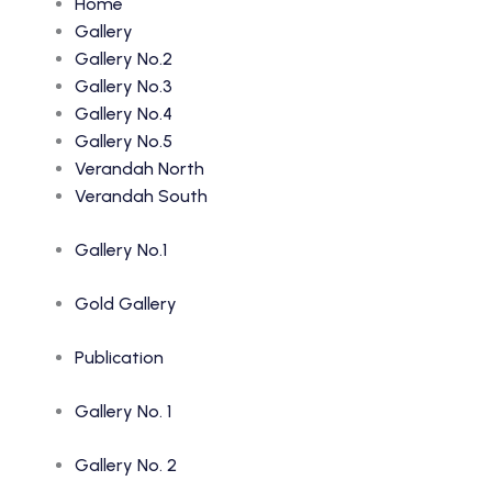
Home
Gallery
Gallery No.2
Gallery No.3
Gallery No.4
Gallery No.5
Verandah North
Verandah South
Gallery No.1
Gold Gallery
Publication
Gallery No. 1
Gallery No. 2