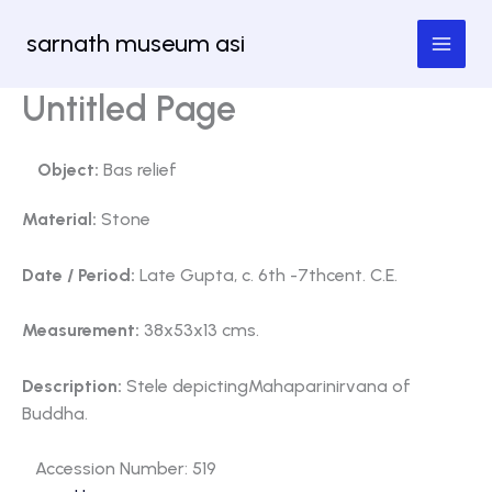
Skip
sarnath museum asi
to
content
Untitled Page
Object:
Bas relief
Material:
Stone
Date / Period:
Late Gupta, c. 6th -7thcent. C.E.
Measurement:
38x53x13 cms.
Description:
Stele depictingMahaparinirvana of
Buddha.
Accession Number: 519