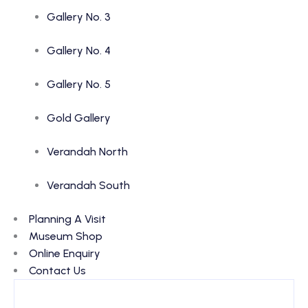
Gallery No. 3
Gallery No. 4
Gallery No. 5
Gold Gallery
Verandah North
Verandah South
Planning A Visit
Museum Shop
Online Enquiry
Contact Us