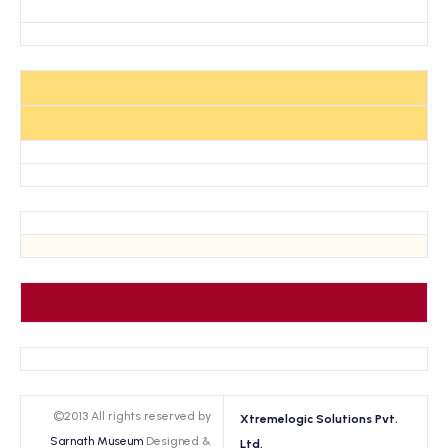
©2013 All rights reserved by
Xtremelogic Solutions Pvt.
Sarnath Museum
Designed &
Ltd.