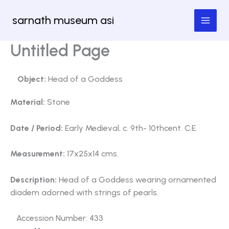
Skip
sarnath museum asi
to
content
Untitled Page
Object:
Head of a Goddess
Material:
Stone
Date / Period:
Early Medieval, c. 9th- 10thcent. C.E.
Measurement:
17x25x14 cms.
Description:
Head of a Goddess wearing ornamented
diadem adorned with strings of pearls.
Accession Number: 433