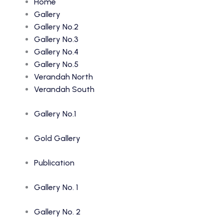
Home
Gallery
Gallery No.2
Gallery No.3
Gallery No.4
Gallery No.5
Verandah North
Verandah South
Gallery No.1
Gold Gallery
Publication
Gallery No. 1
Gallery No. 2