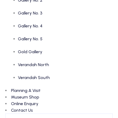
Gallery No. 2
Gallery No. 3
Gallery No. 4
Gallery No. 5
Gold Gallery
Verandah North
Verandah South
Planning A Visit
Museum Shop
Online Enquiry
Contact Us