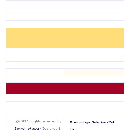
©2013 All rights reserved by
Xtremelogic Solutions Pvt.
Sarnath Museum
Designed &
Ltd.