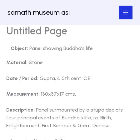
Skip
sarnath museum asi
to
content
Untitled Page
Object:
Panel showing Buddha’s life
Material:
Stone
Date / Period:
Gupta, c. 5th cent. C.E.
Measurement:
130x37x17 cms.
Description:
Panel surmounted by a stupa depicts
four principal events of Buddha’s life, i.e. Birth,
Enlightenment, First Sermon & Great Demise.