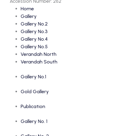
Accession Number: 262
Home
Gallery
Gallery No.2
Gallery No.3
Gallery No.4
Gallery No.5
Verandah North
Verandah South
Gallery No.1
Gold Gallery
Publication
Gallery No. 1