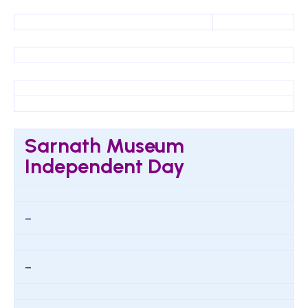
Sarnath Museum
Independent Day
–
–