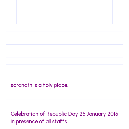
saranath is a holy place.
Celebration of Republic Day 26 January 2015
in presence of all staffs.