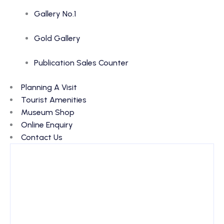
Gallery No.1
Gold Gallery
Publication Sales Counter
Planning A Visit
Tourist Amenities
Museum Shop
Online Enquiry
Contact Us