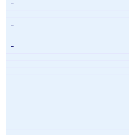
–
–
–