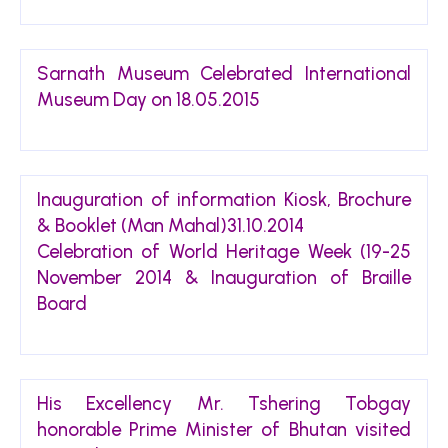
Sarnath Museum Celebrated International
Museum Day on 18.05.2015
Inauguration of information Kiosk, Brochure
& Booklet (Man Mahal)31.10.2014
Celebration of World Heritage Week (19-25
November 2014 & Inauguration of Braille
Board
His Excellency Mr. Tshering Tobgay
honorable Prime Minister of Bhutan visited