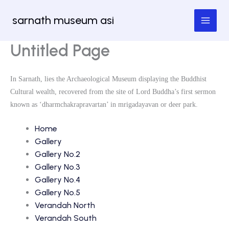
Skip
sarnath museum asi
to
content
Untitled Page
In Sarnath, lies the Archaeological Museum displaying the Buddhist
Cultural wealth, recovered from the site of Lord Buddha’s first sermon
known as ‘dharmchakrapravartan’ in mrigadayavan or deer park.
Home
Gallery
Gallery No.2
Gallery No.3
Gallery No.4
Gallery No.5
Verandah North
Verandah South