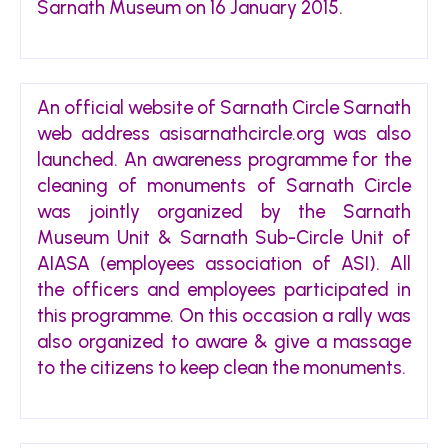
Sarnath Museum on 16 January 2015.
An official website of Sarnath Circle Sarnath
web address asisarnathcircle.org was also
launched. An awareness programme for the
cleaning of monuments of Sarnath Circle
was jointly organized by the Sarnath
Museum Unit & Sarnath Sub-Circle Unit of
AIASA (employees association of ASI). All
the officers and employees participated in
this programme. On this occasion a rally was
also organized to aware & give a massage
to the citizens to keep clean the monuments.