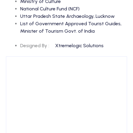
Ministry of Culture
National Culture Fund (NCF)
Uttar Pradesh State Archaeology, Lucknow
List of Government Approved Tourist Guides,
Minister of Tourism Govt. of India
Designed By :
Xtremelogic Solutions