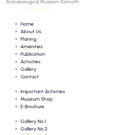
Archaeological Museum Sarnath
Online Ticket
Home
About Us
Planing
Amenities
Publication
Activities
Gallery
Contact
Important Activities
Museum Shop
E-Brochure
Gallery No.1
Gallery No.2