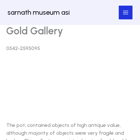
Skip
sarnath museum asi
to
content
Gold Gallery
0542-2595095
An accidental discovery on 31.05.1990 unearthed
one baked clay plot containing few gold objects in
the premises of Myanmar Temple adjacent to the
excavated area of Sarnath. These antiquities were
probably related with the high religious value as
they retained religious symbols popular in Buddhist
religion and art.
The pot, contained objects of high antique value,
although majority of objects were very fragile and