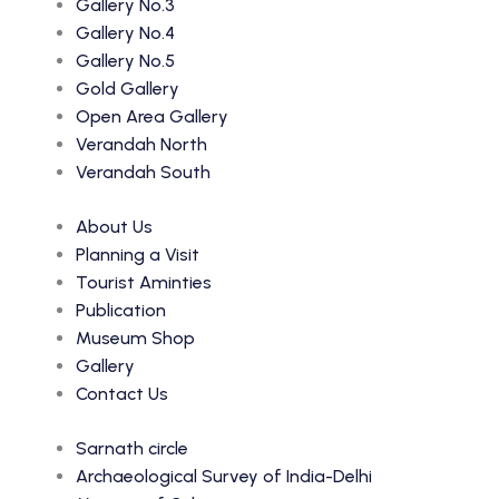
Gallery No.3
Gallery No.4
Gallery No.5
Gold Gallery
Open Area Gallery
Verandah North
Verandah South
About Us
Planning a Visit
Tourist Aminties
Publication
Museum Shop
Gallery
Contact Us
Sarnath circle
Archaeological Survey of India-Delhi