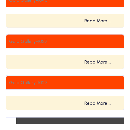
Gold Gallery-1040
Read More …
Gold Gallery-1027
Read More …
Gold Gallery-1027
Read More …