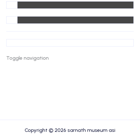
Toggle navigation
Copyright © 2026 sarnath museum asi