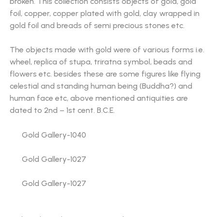
broken. This collection consists objects of gold, gold
foil, copper, copper plated with gold, clay wrapped in
gold foil and breads of semi precious stones etc.
The objects made with gold were of various forms i.e.
wheel, replica of stupa, triratna symbol, beads and
flowers etc. besides these are some figures like flying
celestial and standing human being (Buddha?) and
human face etc, above mentioned antiquities are
dated to 2nd – 1st cent. B.C.E.
Gold Gallery-1040
Gold Gallery-1027
Gold Gallery-1027
Gold Gallery