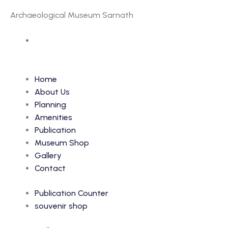
Archaeological Museum Sarnath
Accession Number: 6696
Home
About Us
Planning
Amenities
Publication
Museum Shop
Gallery
Contact
Publication Counter
souvenir shop