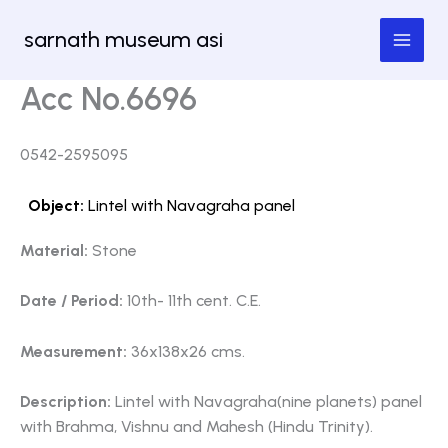
Skip
sarnath museum asi
to
content
Acc No.6696
0542-2595095
Object:
Lintel with Navagraha panel
Material:
Stone
Date / Period:
10th- 11th cent. C.E.
Measurement:
36x138x26 cms.
Description:
Lintel with Navagraha(nine planets) panel
with Brahma, Vishnu and Mahesh (Hindu Trinity).