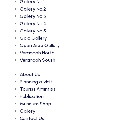
Gallery No.1
Gallery No.2
Gallery No.3
Gallery No.4
Gallery No.5
Gold Gallery
Open Area Gallery
Verandah North
Verandah South
About Us
Planning a Visit
Tourist Aminties
Publication
Museum Shop
Gallery
Contact Us