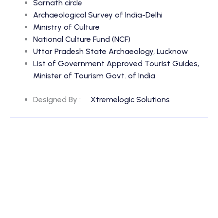
Sarnath circle
Archaeological Survey of India-Delhi
Ministry of Culture
National Culture Fund (NCF)
Uttar Pradesh State Archaeology, Lucknow
List of Government Approved Tourist Guides,
Minister of Tourism Govt. of India
Designed By :
Xtremelogic Solutions