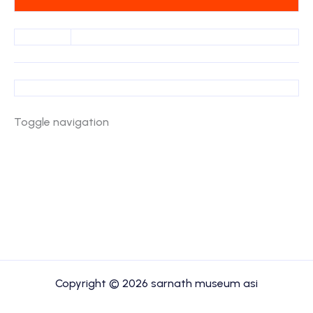
Toggle navigation
Copyright © 2026 sarnath museum asi