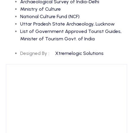
Archaeological Survey of India-Delhi
Ministry of Culture
National Culture Fund (NCF)
Uttar Pradesh State Archaeology, Lucknow
List of Government Approved Tourist Guides,
Minister of Tourism Govt. of India
Designed By :
Xtremelogic Solutions