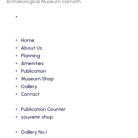
Archaeological Museum Sarnath
Accession Number: 6644
Home
About Us
Planning
Amenities
Publication
Museum Shop
Gallery
Contact
Publication Counter
souvenir shop
Gallery No.1