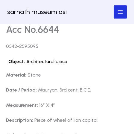
Skip
sarnath museum asi
to
content
Acc No.6644
0542-2595095
Object:
Architectural piece
Material:
Stone
Date / Period:
Mauryan, 3rd cent. B.C.E.
Measurement:
16″ X 4″
Description:
Piece of wheel of lion capital.