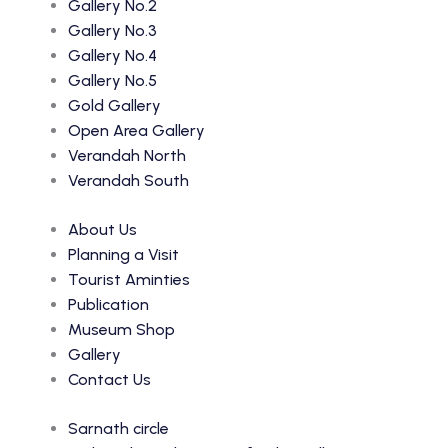
Gallery No.2
Gallery No.3
Gallery No.4
Gallery No.5
Gold Gallery
Open Area Gallery
Verandah North
Verandah South
About Us
Planning a Visit
Tourist Aminties
Publication
Museum Shop
Gallery
Contact Us
Sarnath circle