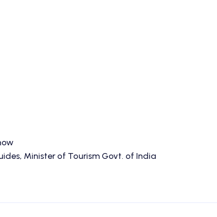
know
des, Minister of Tourism Govt. of India