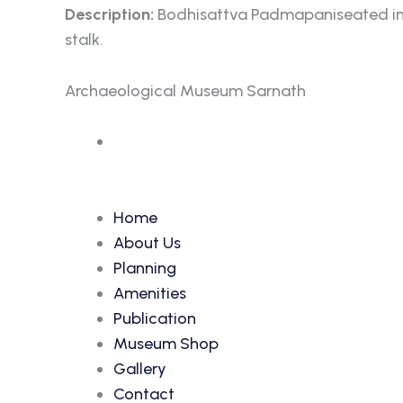
Description:
Bodhisattva Padmapaniseated in lal
stalk.
Archaeological Museum Sarnath
Accession Number: 6638
Home
About Us
Planning
Amenities
Publication
Museum Shop
Gallery
Contact