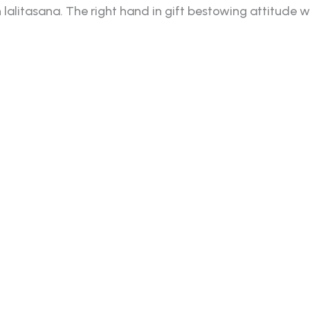
itasana. The right hand in gift bestowing attitude whil