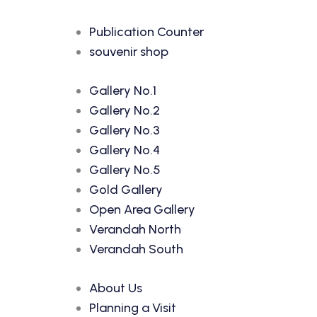
Publication Counter
souvenir shop
Gallery No.1
Gallery No.2
Gallery No.3
Gallery No.4
Gallery No.5
Gold Gallery
Open Area Gallery
Verandah North
Verandah South
About Us
Planning a Visit