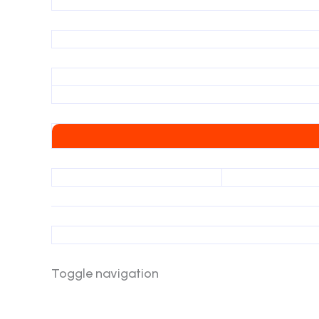
Toggle navigation