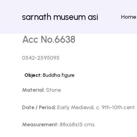
Skip
to
sarnath museum asi
Home
content
Acc No.6638
0542-2595095
Object:
Buddha figure
Material:
Stone
Date / Period:
Early Medieval, c. 9th-10th cent.
Measurement:
88x68x15 cms.