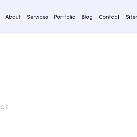
About
Services
Portfolio
Blog
Contact
Sit
 C.E.