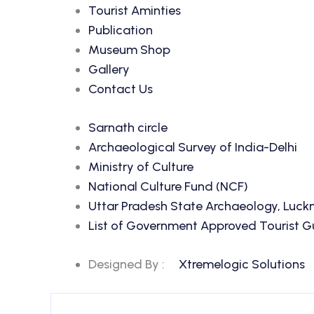
Tourist Aminties
Publication
Museum Shop
Gallery
Contact Us
Sarnath circle
Archaeological Survey of India-Delhi
Ministry of Culture
National Culture Fund (NCF)
Uttar Pradesh State Archaeology, Luc
List of Government Approved Tourist Gui
Designed By :
Xtremelogic Solutions