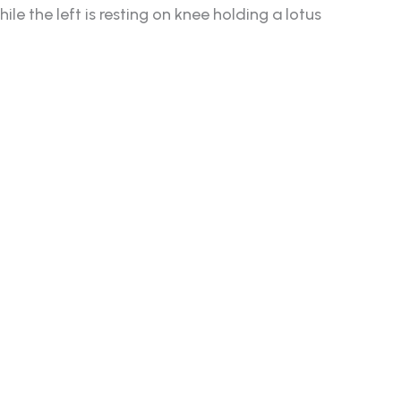
e the left is resting on knee holding a lotus