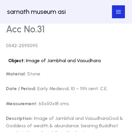
Skip
sarnath museum asi
to
content
Acc No.31
0542-2595095
Object:
Image of Jambhal and Vasudhara
Material:
Stone
Date / Period:
Early Medieval, 10 – 11th cent. C.E.
Measurement:
65x50x18 cms.
Description:
Image of Jambhal and VasudharaGod &
Goddess of wealth & abundance. bearing Buddhist