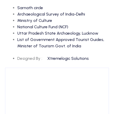
Sarnath circle
Archaeological Survey of India-Delhi
Ministry of Culture
National Culture Fund (NCF)
Uttar Pradesh State Archaeology, Lucknow
List of Government Approved Tourist Guides,
Minister of Tourism Govt. of India
Designed By :
Xtremelogic Solutions