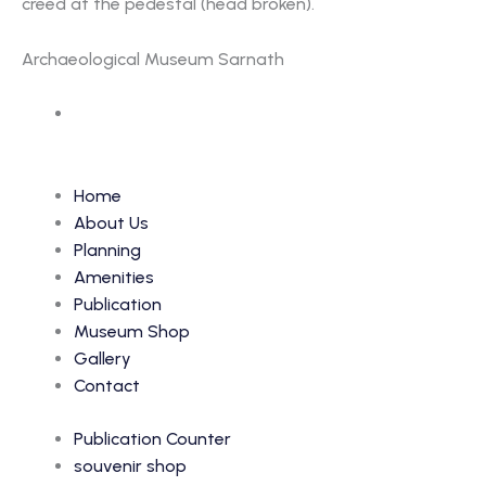
creed at the pedestal (head broken).
Archaeological Museum Sarnath
Accession Number: 31
Home
About Us
Planning
Amenities
Publication
Museum Shop
Gallery
Contact
Publication Counter
souvenir shop