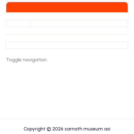
Toggle navigation
Copyright © 2026 sarnath museum asi