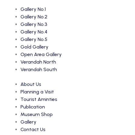
Gallery No.1
Gallery No.2
Gallery No.3
Gallery No.4
Gallery No.5
Gold Gallery
Open Area Gallery
Verandah North
Verandah South
About Us
Planning a Visit
Tourist Aminties
Publication
Museum Shop
Gallery
Contact Us