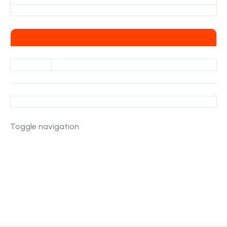
Toggle navigation