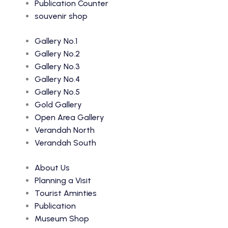
Publication Counter
souvenir shop
Gallery No.1
Gallery No.2
Gallery No.3
Gallery No.4
Gallery No.5
Gold Gallery
Open Area Gallery
Verandah North
Verandah South
About Us
Planning a Visit
Tourist Aminties
Publication
Museum Shop