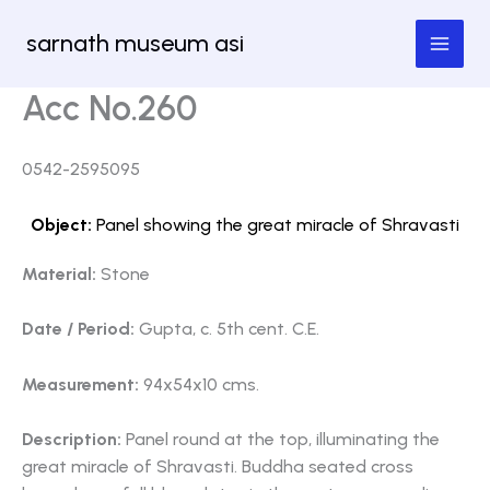
Skip
sarnath museum asi
to
content
Acc No.260
0542-2595095
Object:
Panel showing the great miracle of Shravasti
Material:
Stone
Date / Period:
Gupta, c. 5th cent. C.E.
Measurement:
94x54x10 cms.
Description:
Panel round at the top, illuminating the
great miracle of Shravasti. Buddha seated cross