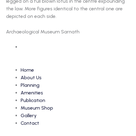
legged on a full blown lotus in the centre expounding
the law. More figures identical to the central one are
depicted on each side.
Archaeological Museum Sarnath
Accession Number: 260
Home
About Us
Planning
Amenities
Publication
Museum Shop
Gallery
Contact