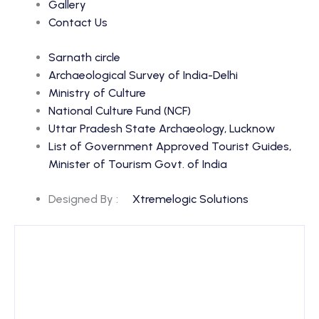
Gallery
Contact Us
Sarnath circle
Archaeological Survey of India-Delhi
Ministry of Culture
National Culture Fund (NCF)
Uttar Pradesh State Archaeology, Lucknow
List of Government Approved Tourist Guides,
Minister of Tourism Govt. of India
Designed By :
Xtremelogic Solutions