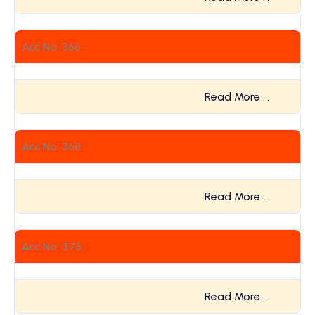
Acc No. 366
Read More …
Acc No. 368
Read More …
Acc No. 373
Read More …