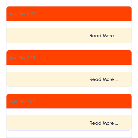
Acc No. 377
Read More …
Acc No. 444
Read More …
Acc No. 467
Read More …