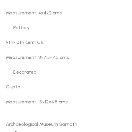
Measurement: 4x4x2 cms.
Pottery
9th-10th cent. C.E.
Measurement: 8×7.5×7.5 cms.
Decorated
Gupta
Measurement: 13x12x4.5 cms.
Gallery No. 4
Archaeological Museum Sarnath