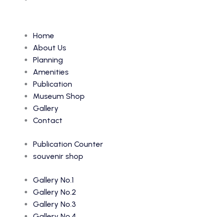
Home
About Us
Planning
Amenities
Publication
Museum Shop
Gallery
Contact
Publication Counter
souvenir shop
Gallery No.1
Gallery No.2
Gallery No.3
Gallery No.4