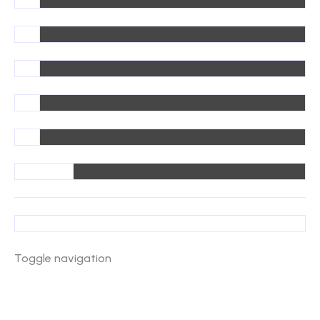
Toggle navigation