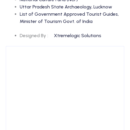
Uttar Pradesh State Archaeology, Lucknow
List of Government Approved Tourist Guides,
Minister of Tourism Govt. of India
Designed By :
Xtremelogic Solutions