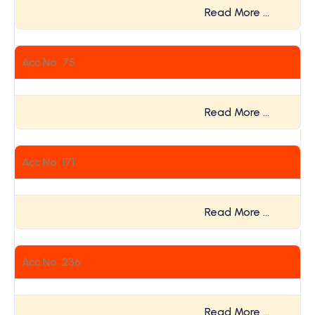
Read More …
Acc No. 75
Read More …
Acc No. 171
Read More …
Acc No. 236
Read More …