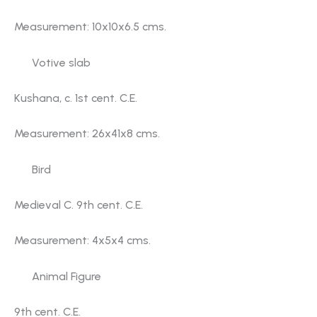
Measurement: 10x10x6.5 cms.
Votive slab
Kushana, c. 1st cent. C.E.
Measurement: 26x41x8 cms.
Bird
Medieval C. 9th cent. C.E.
Measurement: 4x5x4 cms.
Animal Figure
9th cent. C.E.