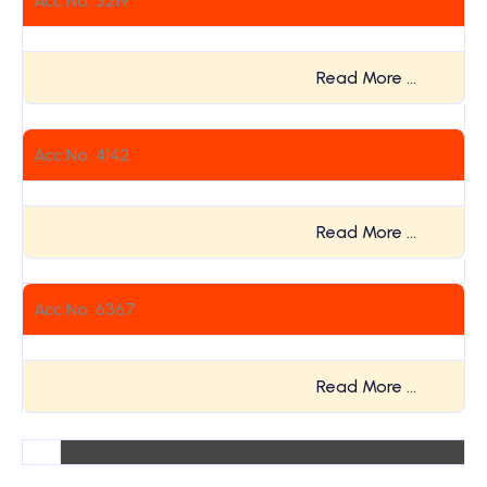
Acc No. 3219
Read More …
Acc No. 4142
Read More …
Acc No. 6367
Read More …