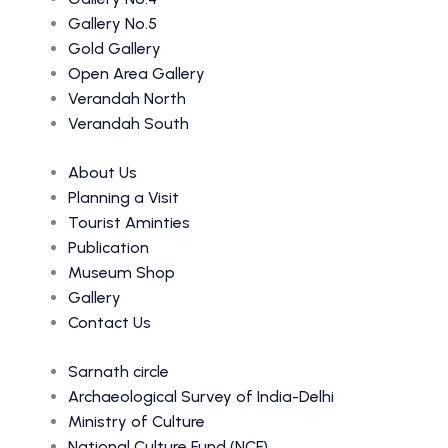
Gallery No.5
Gold Gallery
Open Area Gallery
Verandah North
Verandah South
About Us
Planning a Visit
Tourist Aminties
Publication
Museum Shop
Gallery
Contact Us
Sarnath circle
Archaeological Survey of India-Delhi
Ministry of Culture
National Culture Fund (NCF)