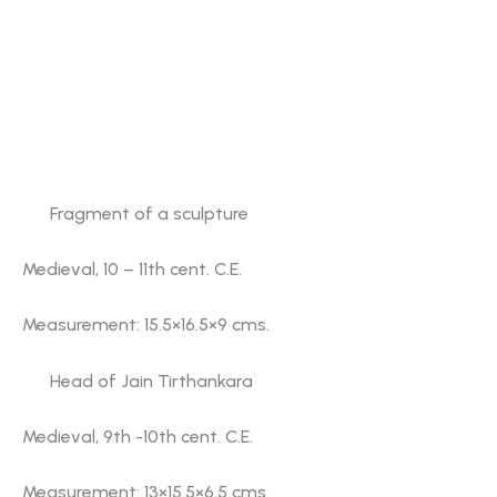
another one. Images of Jain Tirthankaras
Parshvanatha, Vimalanatha and some others find
place in a separate show case. Benevolent and
malevolent figures of Kirtimukha (face of victory)
are also displayed on either side at the entrance to
the gallery No. 5.
Fragment of a sculpture
Medieval, 10 – 11th cent. C.E.
Measurement: 15.5×16.5×9 cms.
Head of Jain Tirthankara
Medieval, 9th -10th cent. C.E.
Measurement: 13×15.5×6.5 cms.