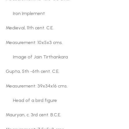
Iron Implement
Medieval, 11th cent. C.E.
Measurement: 10x5x3 cms.
Image of Jain Tirthankara
Gupta, 5th -6th cent. C.E.
Measurement: 39x34x16 cms.
Head of a bird figure
Mauryan, c. 3rd cent. B.C.E.