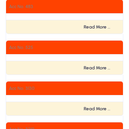
Acc No. 483
Read More …
Acc No. 525
Read More …
Acc No. 3130
Read More …