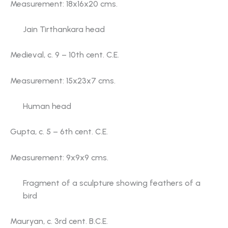
Measurement: 18x16x20 cms.
Jain Tirthankara head
Medieval, c. 9 – 10th cent. C.E.
Measurement: 15x23x7 cms.
Human head
Gupta, c. 5 – 6th cent. C.E.
Measurement: 9x9x9 cms.
Fragment of a sculpture showing feathers of a
bird
Mauryan, c. 3rd cent. B.C.E.