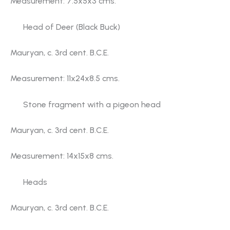
Measurement: 7.5x5x3 cms.
Head of Deer (Black Buck)
Mauryan, c. 3rd cent. B.C.E.
Measurement: 11x24x8.5 cms.
Stone fragment with a pigeon head
Mauryan, c. 3rd cent. B.C.E.
Measurement: 14x15x8 cms.
Heads
Mauryan, c. 3rd cent. B.C.E.