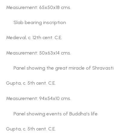
Measurement: 65x50x18 cms.
Slab bearing inscription
Medieval, c. 12th cent. C.E.
Measurement: 50x63x14 cms.
Panel showing the great miracle of Shravasti
Gupta, c. 5th cent. C.E.
Measurement: 94x54x10 cms.
Panel showing events of Buddha’s life
Gupta, c. 5th cent. C.E.