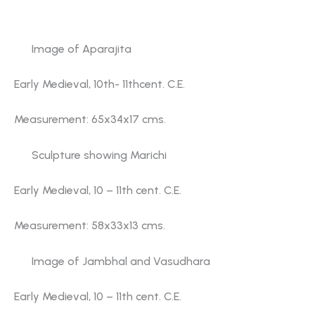
also displayed in the showcases of the gallery.
Image of Aparajita
Early Medieval, 10th- 11thcent. C.E.
Measurement: 65x34x17 cms.
Sculpture showing Marichi
Early Medieval, 10 – 11th cent. C.E.
Measurement: 58x33x13 cms.
Image of Jambhal and Vasudhara
Early Medieval, 10 – 11th cent. C.E.