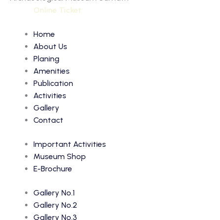
Online Ticket
Home
About Us
Planing
Amenities
Publication
Activities
Gallery
Contact
Important Activities
Museum Shop
E-Brochure
Gallery No.1
Gallery No.2
Gallery No.3