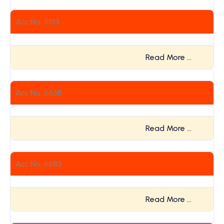
Acc No. 5513
Read More …
Acc No. 6638
Read More …
Acc No. 6683
Read More …