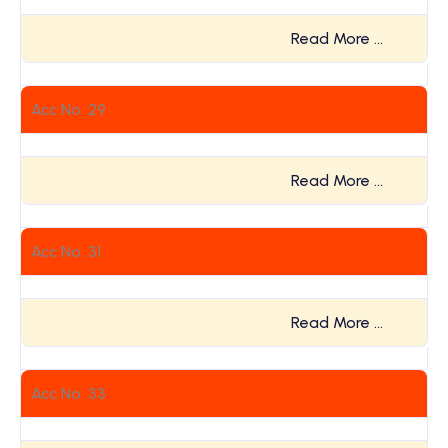
Read More …
Acc No. 29
Read More …
Acc No. 31
Read More …
Acc No. 33