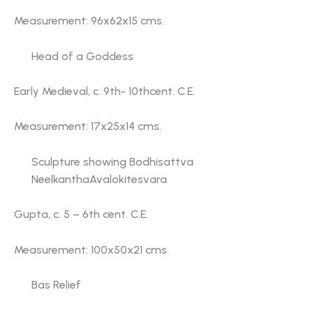
Measurement: 96x62x15 cms.
Head of a Goddess
Early Medieval, c. 9th- 10thcent. C.E.
Measurement: 17x25x14 cms.
Sculpture showing Bodhisattva
NeelkanthaAvalokitesvara
Gupta, c. 5 – 6th cent. C.E.
Measurement: 100x50x21 cms.
Bas Relief