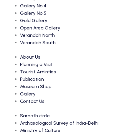
Gallery No.4
Gallery No.5
Gold Gallery
Open Area Gallery
Verandah North
Verandah South
About Us
Planning a Visit
Tourist Aminties
Publication
Museum Shop
Gallery
Contact Us
Sarnath circle
Archaeological Survey of India-Delhi
Ministry of Culture