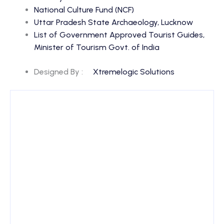
National Culture Fund (NCF)
Uttar Pradesh State Archaeology, Lucknow
List of Government Approved Tourist Guides,
Minister of Tourism Govt. of India
Designed By :
Xtremelogic Solutions