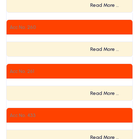
Read More …
Acc No. 260
Read More …
Acc No. 261
Read More …
Acc No. 433
Read More …