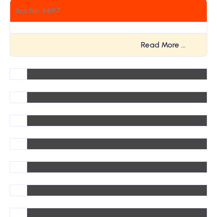
Acc No. 6697
Read More …