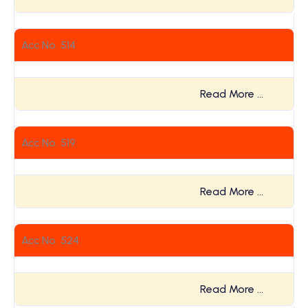
Acc No. 514
Read More …
Acc No. 519
Read More …
Acc No. 524
Read More …