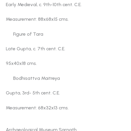
Early Medieval, c. 9th-10th cent. C.E.
Measurement: 88x68x15 cms.
Figure of Tara
Late Gupta, c. 7th cent. C.E.
95x40x18 cms.
Bodhisattva Maitreya
Gupta, 3rd- 5th cent. C.E.
Measurement: 68x32x13 cms.
Gallery No. 2
Archaeological Museum Sarnath