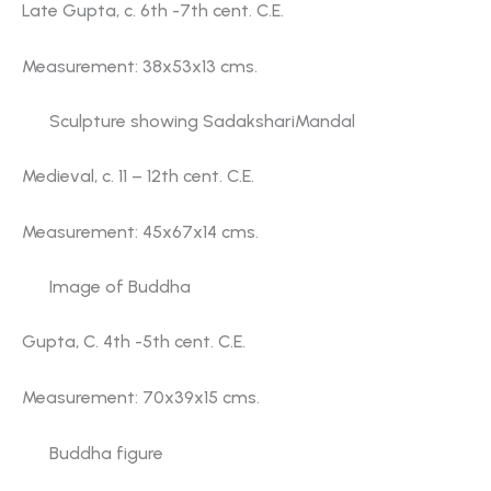
Late Gupta, c. 6th -7th cent. C.E.
Measurement: 38x53x13 cms.
Sculpture showing SadakshariMandal
Medieval, c. 11 – 12th cent. C.E.
Measurement: 45x67x14 cms.
Image of Buddha
Gupta, C. 4th -5th cent. C.E.
Measurement: 70x39x15 cms.
Buddha figure