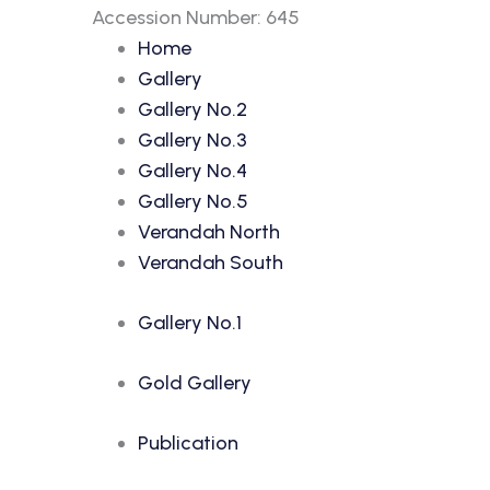
Accession Number: 645
Home
Gallery
Gallery No.2
Gallery No.3
Gallery No.4
Gallery No.5
Verandah North
Verandah South
Gallery No.1
Gold Gallery
Publication