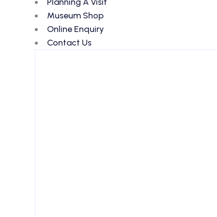
Planning A Visit
Museum Shop
Online Enquiry
Contact Us