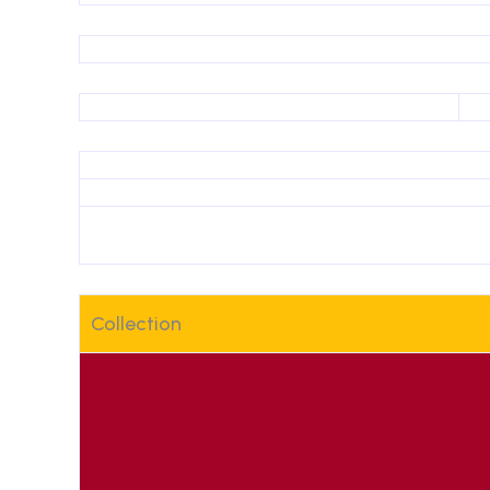
Collection