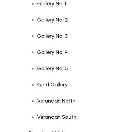
Gallery No. 1
Gallery No. 2
Gallery No. 3
Gallery No. 4
Gallery No. 5
Gold Gallery
Verandah North
Verandah South