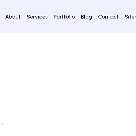
About
Services
Portfolio
Blog
Contact
Sit
s.