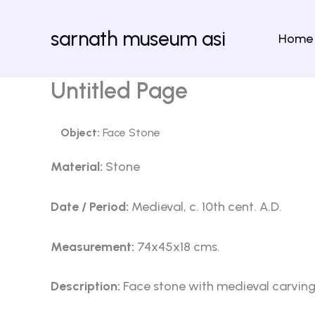
Skip
to
sarnath museum asi
Home
content
Untitled Page
Object:
Face Stone
Material:
Stone
Date / Period:
Medieval, c. 10th cent. A.D.
Measurement:
74x45x18 cms.
Description:
Face stone with medieval carving