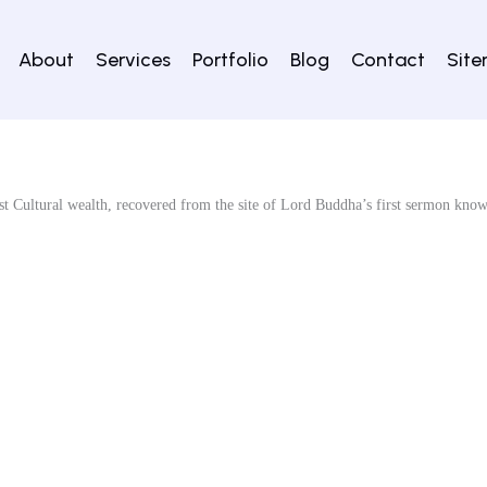
About
Services
Portfolio
Blog
Contact
Sit
st Cultural wealth, recovered from the site of Lord Buddha’s first sermon kno