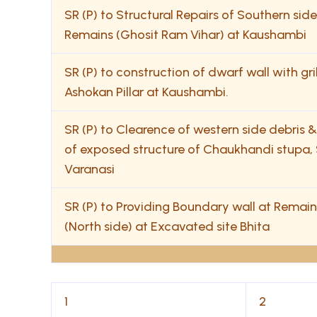
SR (P) to Structural Repairs of Southern si
Remains (Ghosit Ram Vihar) at Kaushambi
SR (P) to construction of dwarf wall with gri
Ashokan Pillar at Kaushambi.
SR (P) to Clearence of western side debris 
of exposed structure of Chaukhandi stupa, 
Varanasi
SR (P) to Providing Boundary wall at Remain
(North side) at Excavated site Bhita
1
2