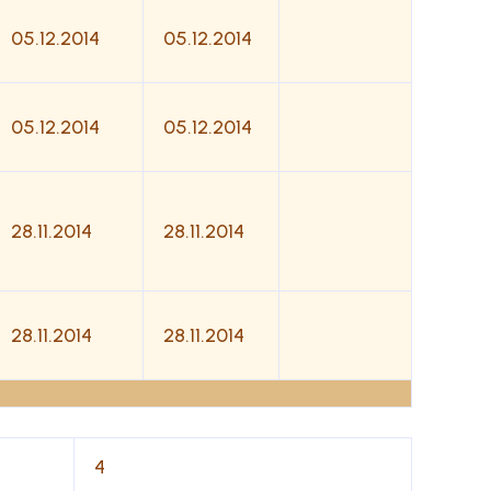
05.12.2014
05.12.2014
05.12.2014
05.12.2014
28.11.2014
28.11.2014
28.11.2014
28.11.2014
4