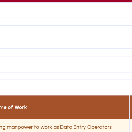
me of Work
ding manpower to work as Data Entry Operators