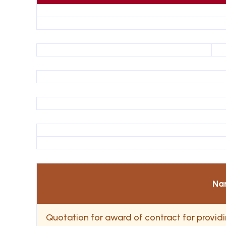
Na
Quotation for award of contract for provi