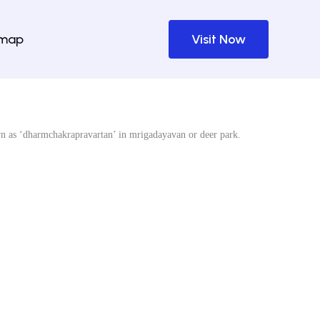
emap
Visit Now
wn as ‘dharmchakrapravartan’ in mrigadayavan or deer park.