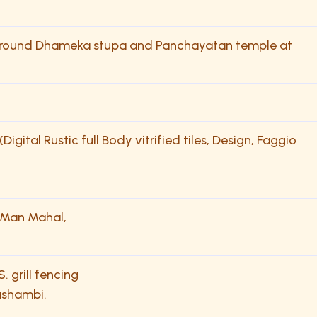
g around Dhameka stupa and Panchayatan temple at
gital Rustic full Body vitrified tiles, Design, Faggio
f Man Mahal,
. grill fencing
ushambi.