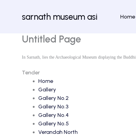
Skip
to
sarnath museum asi
Home
content
Untitled Page
In Sarnath, lies the Archaeological Museum displaying the Buddhi
Tender
Home
Gallery
Gallery No.2
Gallery No.3
Gallery No.4
Gallery No.5
Verandah North