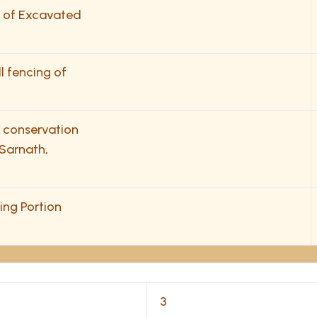
de of Excavated
ll fencing of
& conservation
Sarnath,
ing Portion
3