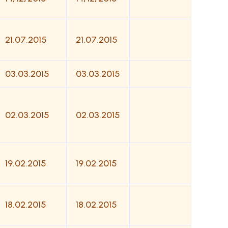
21.07.2015
21.07.2015
03.03.2015
03.03.2015
02.03.2015
02.03.2015
19.02.2015
19.02.2015
18.02.2015
18.02.2015