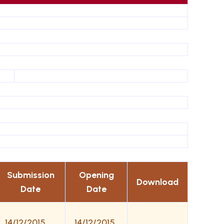
Submission
Opening
Download
Date
Date
14/12/2015
14/12/2015