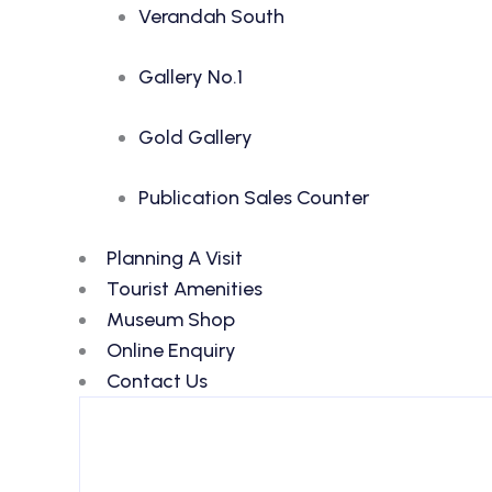
Verandah South
Gallery No.1
Gold Gallery
Publication Sales Counter
Planning A Visit
Tourist Amenities
Museum Shop
Online Enquiry
Contact Us