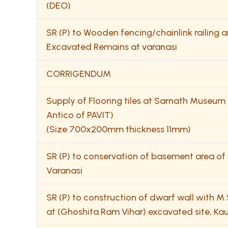
(DEO)
SR (P) to Wooden fencing/chainlink railin
Excavated Remains at varanasi
CORRIGENDUM
Supply of Flooring tiles at Sarnath Museum (Di
Antico of PAVIT)
(Size 700x200mm thickness 11mm)
SR (P) to conservation of basement area o
Varanasi
SR (P) to construction of dwarf wall with M.S
at (Ghoshita Ram Vihar) excavated site, Ka