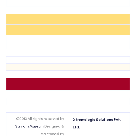
©2013 All rights reserved by
Xtremelogic Solutions Pvt.
Sarnath Museum
Designed &
Ltd.
Maintained By