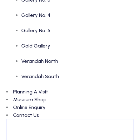
Gallery No. 4
Gallery No. 5
Gold Gallery
Verandah North
Verandah South
Planning A Visit
Museum Shop
Online Enquiry
Contact Us