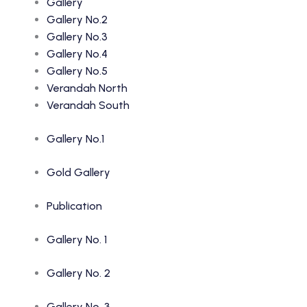
Gallery
Gallery No.2
Gallery No.3
Gallery No.4
Gallery No.5
Verandah North
Verandah South
Gallery No.1
Gold Gallery
Publication
Gallery No. 1
Gallery No. 2
Gallery No. 3