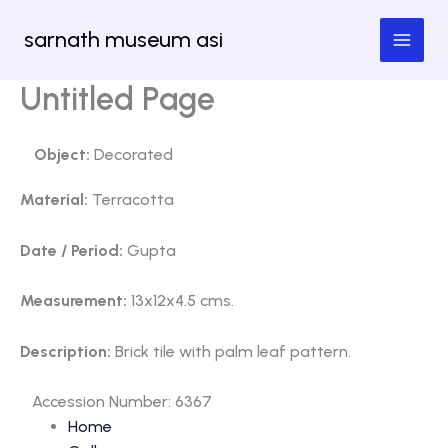
Skip
sarnath museum asi
to
content
Untitled Page
Object:
Decorated
Material:
Terracotta
Date / Period:
Gupta
Measurement:
13x12x4.5 cms.
Description:
Brick tile with palm leaf pattern.
Accession Number: 6367
Home