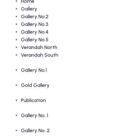
Home
Gallery
Gallery No.2
Gallery No.3
Gallery No.4
Gallery No.5
Verandah North
Verandah South
Gallery No.1
Gold Gallery
Publication
Gallery No. 1
Gallery No. 2