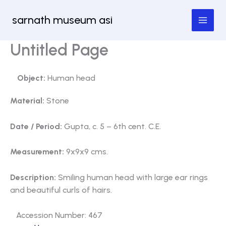
Skip
sarnath museum asi
to
content
Untitled Page
Object:
Human head
Material:
Stone
Date / Period:
Gupta, c. 5 – 6th cent. C.E.
Measurement:
9x9x9 cms.
Description:
Smiling human head with large ear rings
and beautiful curls of hairs.
Accession Number: 467