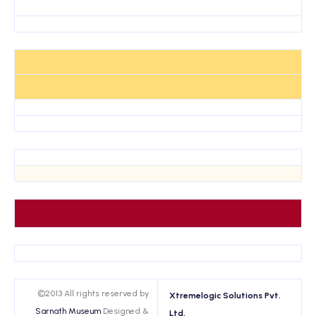
©2013 All rights reserved by
Xtremelogic Solutions Pvt.
Sarnath Museum
Designed &
Ltd.