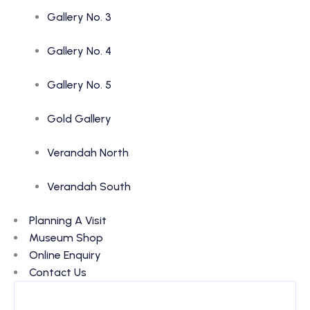
Gallery No. 3
Gallery No. 4
Gallery No. 5
Gold Gallery
Verandah North
Verandah South
Planning A Visit
Museum Shop
Online Enquiry
Contact Us