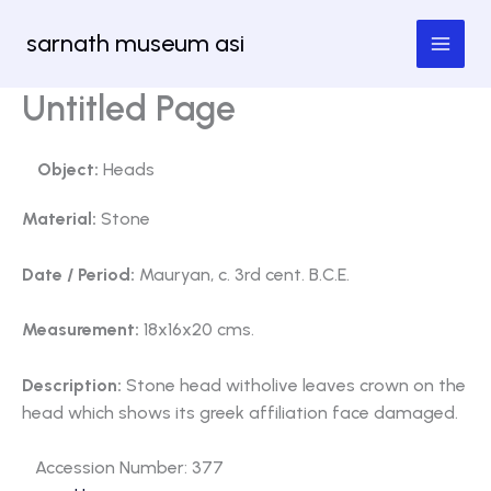
Skip
sarnath museum asi
to
content
Untitled Page
Object:
Heads
Material:
Stone
Date / Period:
Mauryan, c. 3rd cent. B.C.E.
Measurement:
18x16x20 cms.
Description:
Stone head witholive leaves crown on the
head which shows its greek affiliation face damaged.
Accession Number: 377