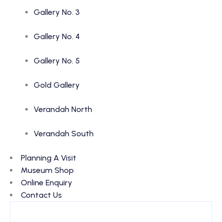
Gallery No. 3
Gallery No. 4
Gallery No. 5
Gold Gallery
Verandah North
Verandah South
Planning A Visit
Museum Shop
Online Enquiry
Contact Us