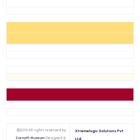
©2013 All rights reserved by
Xtremelogic Solutions Pvt.
Sarnath Museum
Designed &
Ltd.