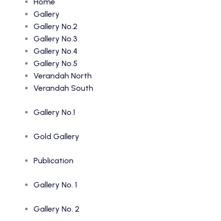
Home
Gallery
Gallery No.2
Gallery No.3
Gallery No.4
Gallery No.5
Verandah North
Verandah South
Gallery No.1
Gold Gallery
Publication
Gallery No. 1
Gallery No. 2