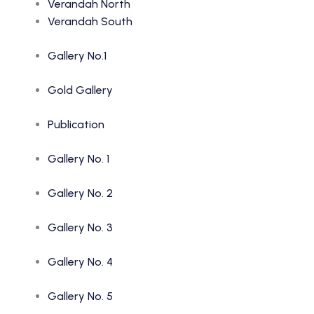
Verandah North
Verandah South
Gallery No.1
Gold Gallery
Publication
Gallery No. 1
Gallery No. 2
Gallery No. 3
Gallery No. 4
Gallery No. 5