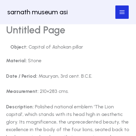
Skip
sarnath museum asi
to
content
Untitled Page
Object:
Capital of Ashokan pillar
Material:
Stone
Date / Period:
Mauryan, 3rd cent. B.C.E.
Measurement:
210×283 cms.
Description:
Polished national emblem ‘The Lion
capital’, which stands with its head high in aesthetic
glory. Its magnificence, the unprecedented beauty, the
excellence in the body of the four lions, seated back to