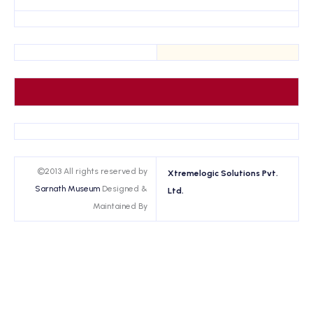
©2013 All rights reserved by
Xtremelogic Solutions Pvt.
Sarnath Museum
Designed &
Ltd.
Maintained By