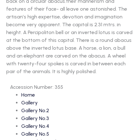
back on a circular abacus.their mannerism and
features of their face- all leave one astonished. The
artisan’s high expertise, devotion and imagination
become very apparent. The capital is 2.31 mtrs. in
height. A Percipoliton bell or an inverted lotus is carved
at the bottom of this capital. There is a round abacus
above the inverted lotus base. A horse, a lion, a bull
and an elephant are carved on the abacus. A wheel
with twenty-four spokes is carved in between each
pair of the animals. It is highly polished.
Accession Number: 355
Home
Gallery
Gallery No.2
Gallery No.3
Gallery No.4
Gallery No.5