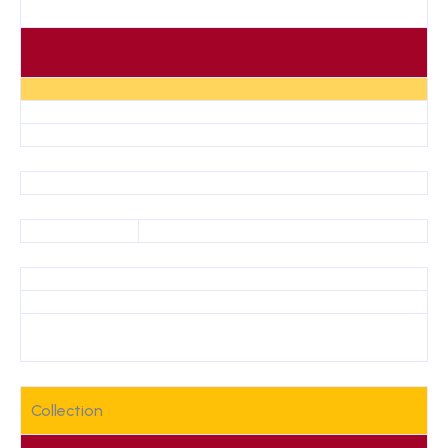
Collection