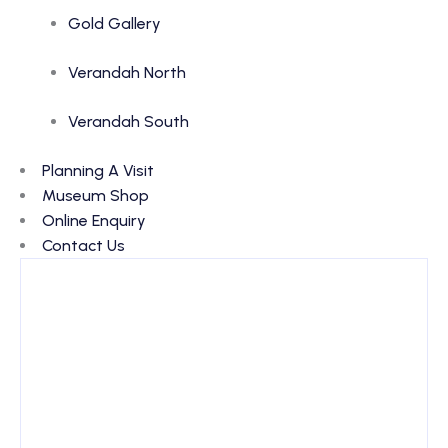
Gold Gallery
Verandah North
Verandah South
Planning A Visit
Museum Shop
Online Enquiry
Contact Us