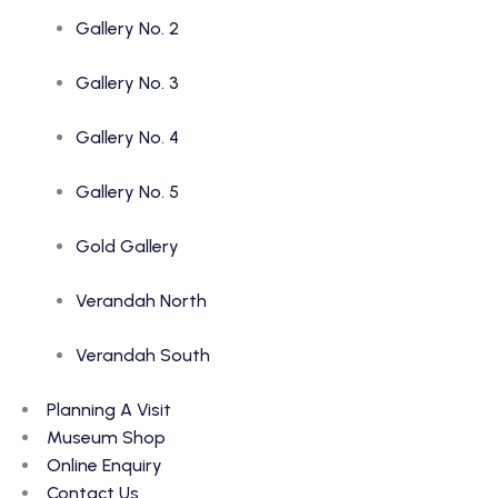
Gallery No. 2
Gallery No. 3
Gallery No. 4
Gallery No. 5
Gold Gallery
Verandah North
Verandah South
Planning A Visit
Museum Shop
Online Enquiry
Contact Us