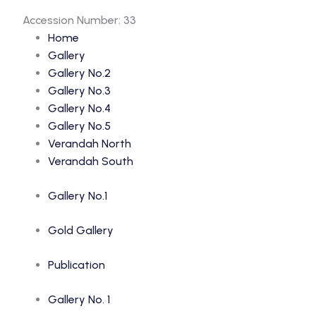
Accession Number: 33
Home
Gallery
Gallery No.2
Gallery No.3
Gallery No.4
Gallery No.5
Verandah North
Verandah South
Gallery No.1
Gold Gallery
Publication
Gallery No. 1