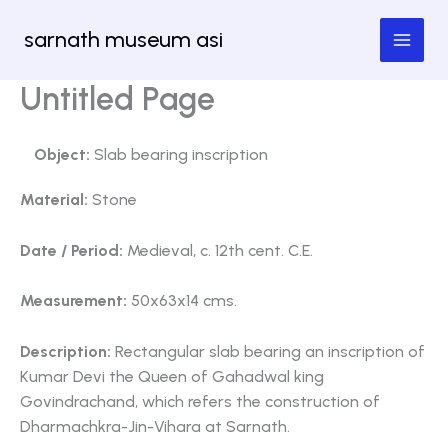
Skip
sarnath museum asi
to
content
Untitled Page
Object:
Slab bearing inscription
Material:
Stone
Date / Period:
Medieval, c. 12th cent. C.E.
Measurement:
50x63x14 cms.
Description:
Rectangular slab bearing an inscription of
Kumar Devi the Queen of Gahadwal king
Govindrachand, which refers the construction of
Dharmachkra-Jin-Vihara at Sarnath.