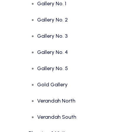
Gallery No. 1
Gallery No. 2
Gallery No. 3
Gallery No. 4
Gallery No. 5
Gold Gallery
Verandah North
Verandah South