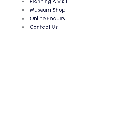
Planning A Visit
Museum Shop
Online Enquiry
Contact Us