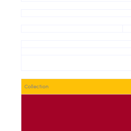
Collection