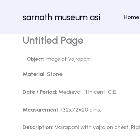
Skip
to
sarnath museum asi
Home
content
Untitled Page
Object:
Image of Vajrapani
Material:
Stone
Date / Period:
Medieval, 11th cent. C.E.
Measurement:
132x72x20 cms.
Description:
Vajrapani with vajra on chest. Rig