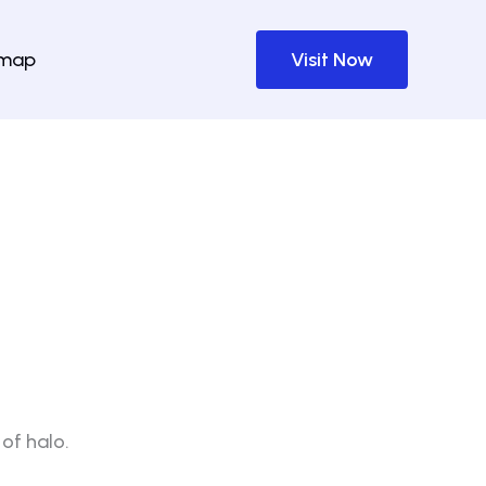
emap
Visit Now
of halo.