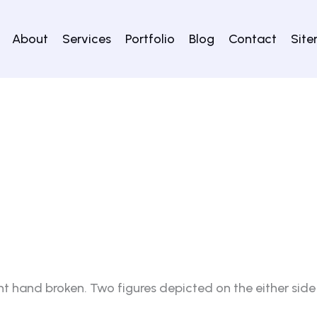
About
Services
Portfolio
Blog
Contact
Sit
ht hand broken. Two figures depicted on the either side 