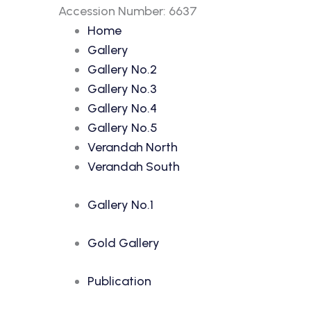
Accession Number: 6637
Home
Gallery
Gallery No.2
Gallery No.3
Gallery No.4
Gallery No.5
Verandah North
Verandah South
Gallery No.1
Gold Gallery
Publication