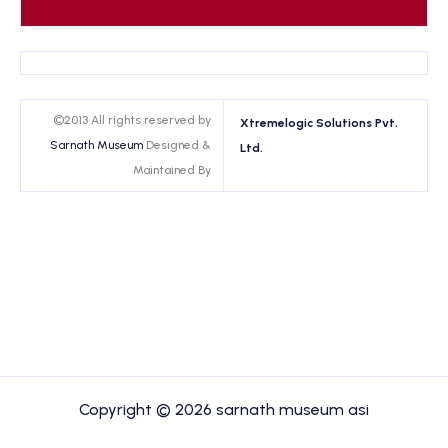
©2013 All rights reserved by
Xtremelogic Solutions Pvt.
Sarnath Museum
Designed &
Ltd.
Maintained By
Copyright © 2026 sarnath museum asi