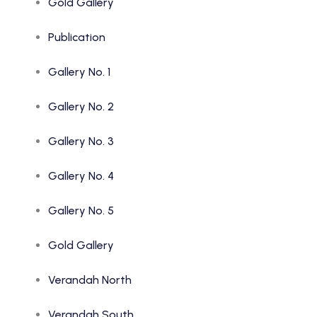
Gold Gallery
Publication
Gallery No. 1
Gallery No. 2
Gallery No. 3
Gallery No. 4
Gallery No. 5
Gold Gallery
Verandah North
Verandah South