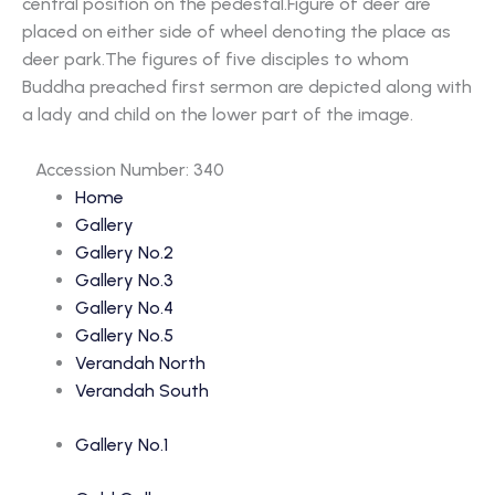
central position on the pedestal.Figure of deer are
placed on either side of wheel denoting the place as
deer park.The figures of five disciples to whom
Buddha preached first sermon are depicted along with
a lady and child on the lower part of the image.
Accession Number: 340
Home
Gallery
Gallery No.2
Gallery No.3
Gallery No.4
Gallery No.5
Verandah North
Verandah South
Gallery No.1