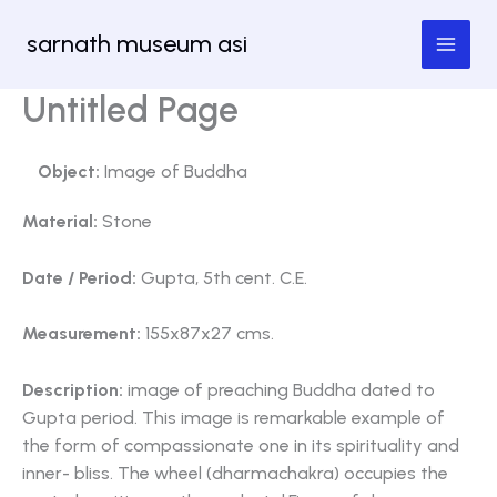
Skip
sarnath museum asi
to
content
Untitled Page
Object:
Image of Buddha
Material:
Stone
Date / Period:
Gupta, 5th cent. C.E.
Measurement:
155x87x27 cms.
Description:
image of preaching Buddha dated to
Gupta period. This image is remarkable example of
the form of compassionate one in its spirituality and
inner- bliss. The wheel (dharmachakra) occupies the