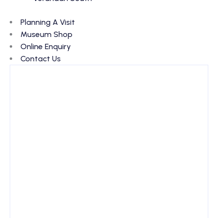
Planning A Visit
Museum Shop
Online Enquiry
Contact Us