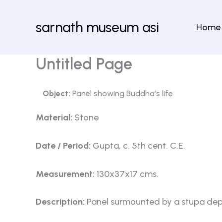
Skip
to
sarnath museum asi
Home
content
Untitled Page
Object:
Panel showing Buddha’s life
Material:
Stone
Date / Period:
Gupta, c. 5th cent. C.E.
Measurement:
130x37x17 cms.
Description:
Panel surmounted by a stupa depict