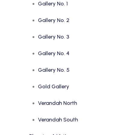
Gallery No. 1
Gallery No. 2
Gallery No. 3
Gallery No. 4
Gallery No. 5
Gold Gallery
Verandah North
Verandah South