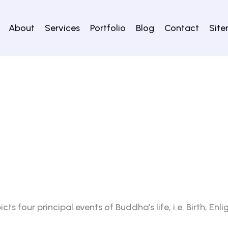
About
Services
Portfolio
Blog
Contact
Sit
s four principal events of Buddha’s life, i.e. Birth, En