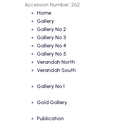
Accession Number: 262
Home
Gallery
Gallery No.2
Gallery No.3
Gallery No.4
Gallery No.5
Verandah North
Verandah South
Gallery No.1
Gold Gallery
Publication