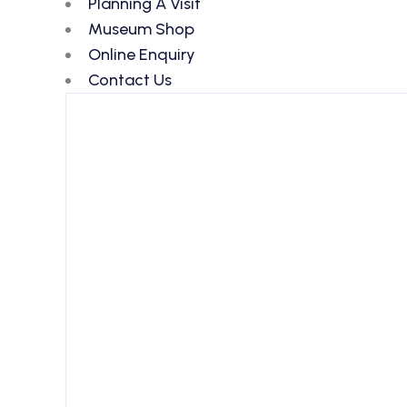
Planning A Visit
Museum Shop
Online Enquiry
Contact Us