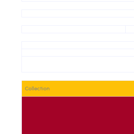
Collection