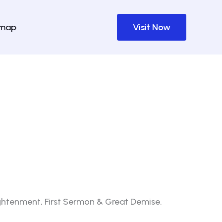
emap
Visit Now
lightenment, First Sermon & Great Demise.